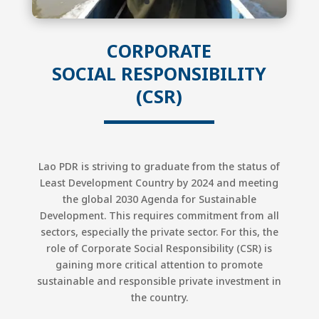
CORPORATE
SOCIAL
RESPONSIBILITY
(CSR)
Lao PDR is striving to graduate from the status of
Least Development Country by 2024 and meeting
the global 2030 Agenda for Sustainable
Development. This requires commitment from all
sectors, especially the private sector. For this, the
role of Corporate Social Responsibility (CSR) is
gaining more critical attention to promote
sustainable and responsible private investment in
the country.