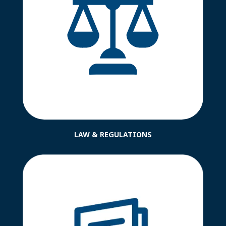
LAW & REGULATIONS