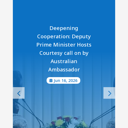
Deepening
Cooperation: Deputy
Prime Minister Hosts
Courtesy call on by
Australian
Ambassador
Jun 16, 2026
