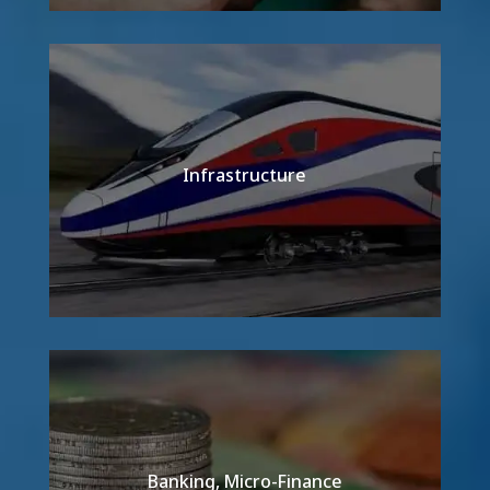
Infrastructure
Detail
Banking, Micro-Finance
Detail