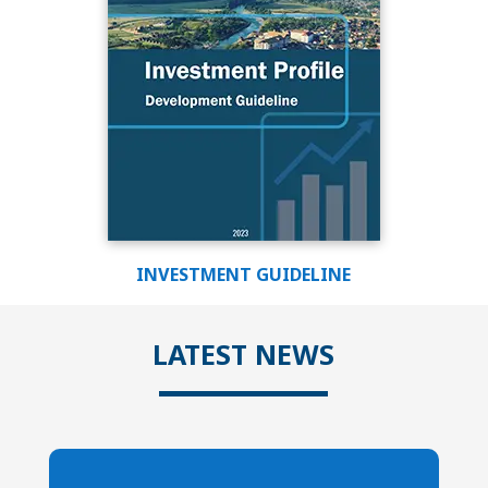
INVESTMENT GUIDELINE
LATEST NEWS