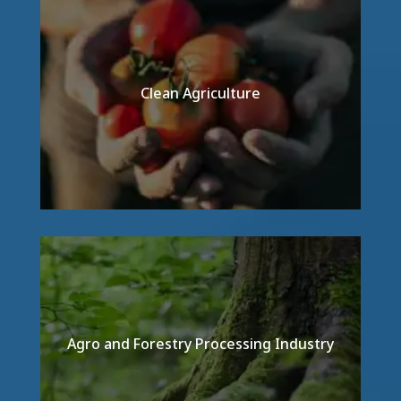
Clean Agriculture
Detail
Agro and Forestry Processing Industry
Detail