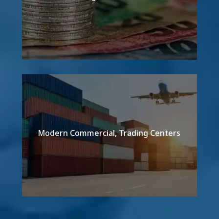
Modern Commercial, Trading Centers
Detail