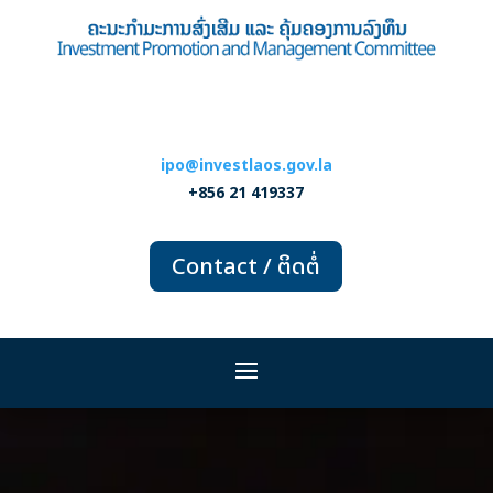
ipo@investlaos.gov.la
+856 21 419337
Contact / ຕິດຕໍ່