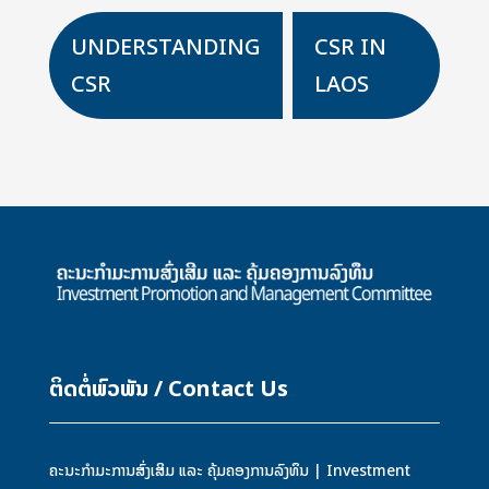
UNDERSTANDING
CSR IN
K
CSR
LAOS
ຕິດຕໍ່ພົວພັນ / Contact Us
ຄະນະກຳມະການສົ່ງເສິມ ແລະ ຄຸ້ມຄອງການລົງທຶນ | Investment