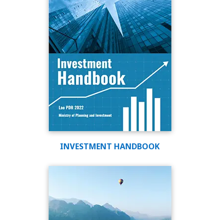
INVESTMENT HANDBOOK