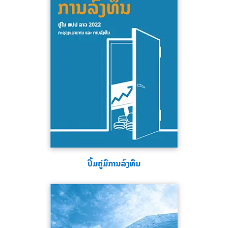
ປຶ້ມຄູ່ມືການລົງທຶນ