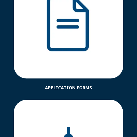
APPLICATION FORMS