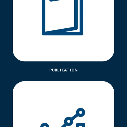
PUBLICATION