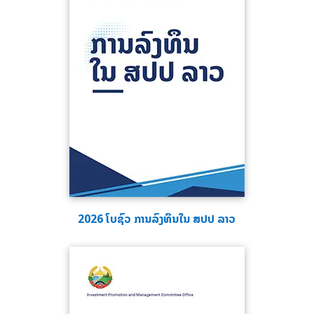
2026 ໂບຊົວ ການລົງທຶນໃນ ສປປ ລາວ