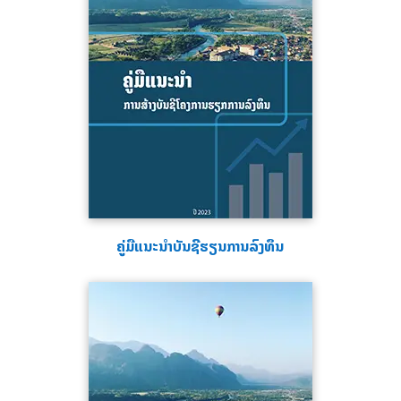
ຄູ່ມືແນະນຳບັນຊີຮຽນການລົງທຶນ