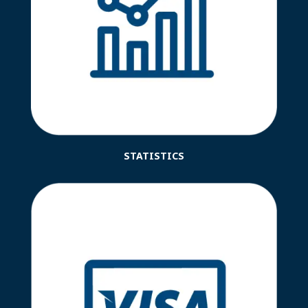
STATISTICS