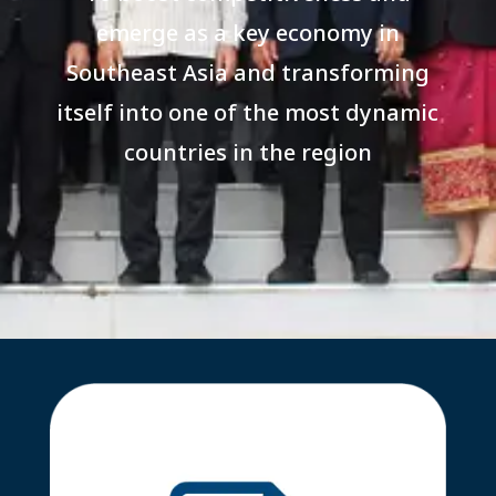
emerge as a key economy in
Southeast Asia and transforming
itself into one of the most dynamic
countries in the region