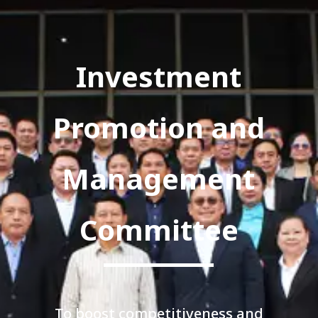
Investment
Promotion and
Management
Committee
To boost competitiveness and