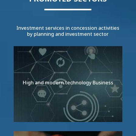
Investment services in concession activities
by planning and investment sector
High and modern technology Business
Detail