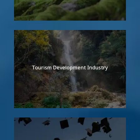
Tourism Development Industry
Detail