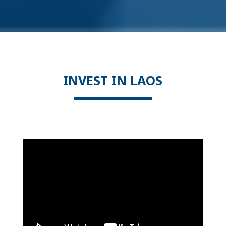
INVEST IN LAOS