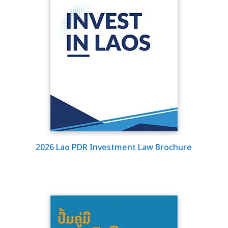
2026 Lao PDR Investment Law Brochure