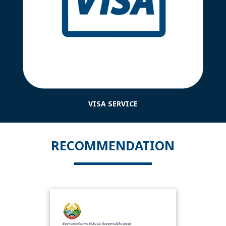
VISA SERVICE
RECOMMENDATION