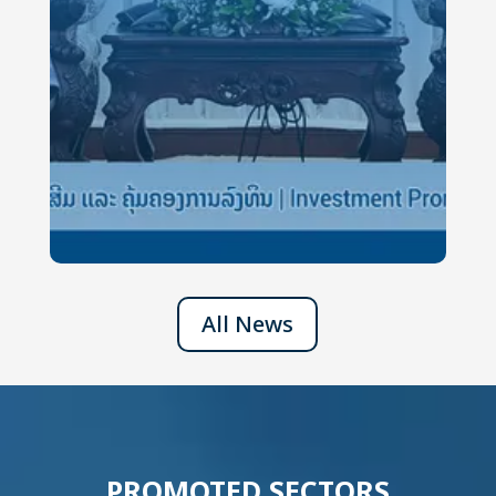
All News
PROMOTED SECTORS