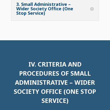
3. Small Administrative –
Wider Society Office (One
Stop Service)
IV. CRITERIA AND
PROCEDURES OF SMALL
ADMINISTRATIVE – WIDER
SOCIETY OFFICE (ONE STOP
SERVICE)