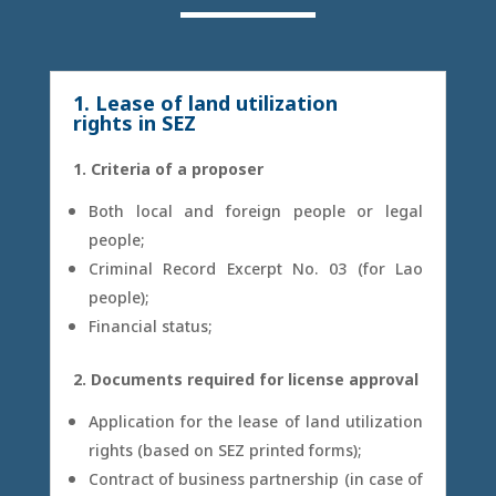
1. Lease of land utilization
rights in SEZ
1. Criteria of a proposer
Both local and foreign people or legal
people;
Criminal Record Excerpt No. 03 (for Lao
people);
Financial status;
2. Documents required for license approval
Application for the lease of land utilization
rights (based on SEZ printed forms);
Contract of business partnership (in case of