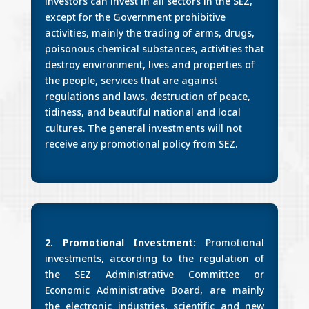
investors can invest in all sectors in the SEZ,
except for the Government prohibitive
activities, mainly the trading of arms, drugs,
poisonous chemical substances, activities that
destroy environment, lives and properties of
the people, services that are against
regulations and laws, destruction of peace,
tidiness, and beautiful national and local
cultures. The general investments will not
receive any promotional policy from SEZ.
2. Promotional Investment:
Promotional
investments, according to the regulation of
the SEZ Administrative Committee or
Economic Administrative Board, are mainly
the electronic industries, scientific and new