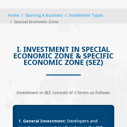
Home
Starting A Business
Investment Types
Special Economic Zone
I. INVESTMENT IN SPECIAL
ECONOMIC ZONE & SPECIFIC
ECONOMIC ZONE (SEZ)
Investment in SEZ consists of 2 forms as follows:
1. General Investment:
Developers and