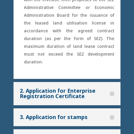
Administrative Committee or Economic
Administration Board for the issuance of
the leased land utilisation license in
accordance with the agreed contract
duration (as per the form of SEZ). The
maximum duration of land lease contract
must not exceed the SEZ development
duration.
2. Application for Enterprise
Registration Certificate
3. Application for stamps