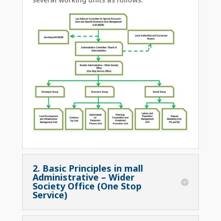
2. Basic Principles in mall
Administrative – Wider
Society Office (One Stop
Service)