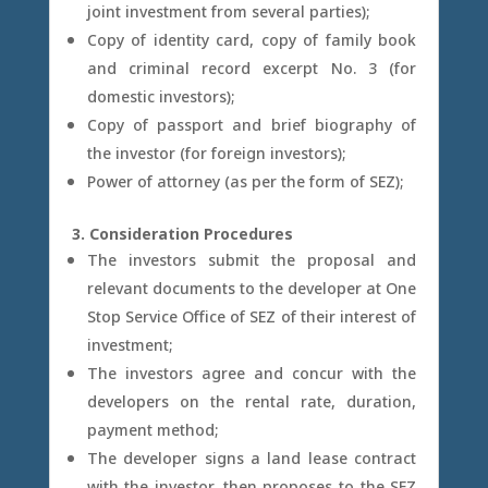
joint investment from several parties);
Copy of identity card, copy of family book
and criminal record excerpt No. 3 (for
domestic investors);
Copy of passport and brief biography of
the investor (for foreign investors);
Power of attorney (as per the form of SEZ);
3. Consideration Procedures
The investors submit the proposal and
relevant documents to the developer at One
Stop Service Office of SEZ of their interest of
investment;
The investors agree and concur with the
developers on the rental rate, duration,
payment method;
The developer signs a land lease contract
with the investor, then proposes to the SEZ