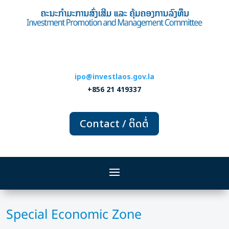
ipo@investlaos.gov.la
+856 21 419337
Contact / ຕິດຕໍ່
Special Economic Zone