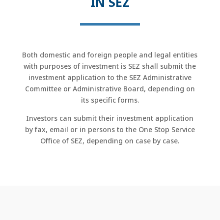
IN SEZ
Both domestic and foreign people and legal entities
with purposes of investment is SEZ shall submit the
investment application to the SEZ Administrative
Committee or Administrative Board, depending on
its specific forms.
Investors can submit their investment application
by fax, email or in persons to the One Stop Service
Office of SEZ, depending on case by case.