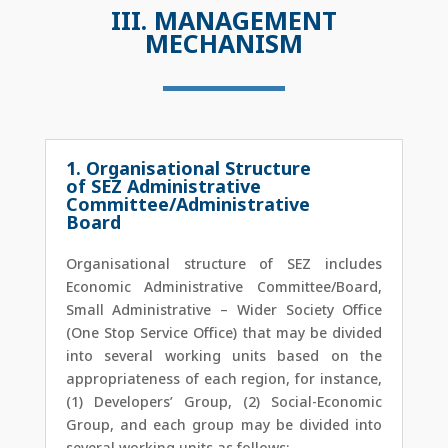
III. MANAGEMENT
MECHANISM
1. Organisational Structure
of SEZ Administrative
Committee/Administrative
Board
Organisational structure of SEZ includes
Economic Administrative Committee/Board,
Small Administrative – Wider Society Office
(One Stop Service Office) that may be divided
into several working units based on the
appropriateness of each region, for instance,
(1) Developers’ Group, (2) Social-Economic
Group, and each group may be divided into
several working units as follows: