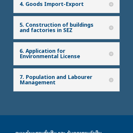
4. Goods Import-Export
5. Construction of buildings
and factories in SEZ
6. Application for
Environmental License
7. Population and Labourer
Management