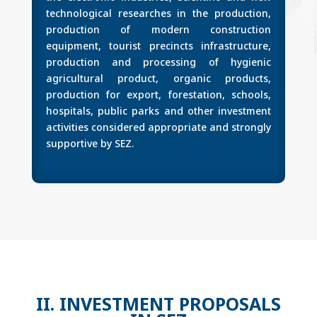
technological researches in the production,
production of modern construction
equipment, tourist precincts infrastructure,
production and processing of hygienic
agricultural product, organic products,
production for export, forestation, schools,
hospitals, public parks and other investment
activities considered appropriate and strongly
supportive by SEZ.
II. INVESTMENT PROPOSALS