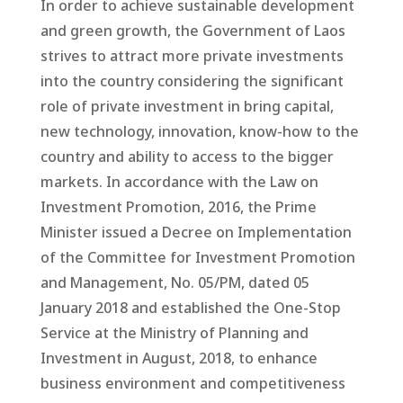
In order to achieve sustainable development
and green growth, the Government of Laos
strives to attract more private investments
into the country considering the significant
role of private investment in bring capital,
new technology, innovation, know-how to the
country and ability to access to the bigger
markets. In accordance with the Law on
Investment Promotion, 2016, the Prime
Minister issued a Decree on Implementation
of the Committee for Investment Promotion
and Management, No. 05/PM, dated 05
January 2018 and established the One-Stop
Service at the Ministry of Planning and
Investment in August, 2018, to enhance
business environment and competitiveness