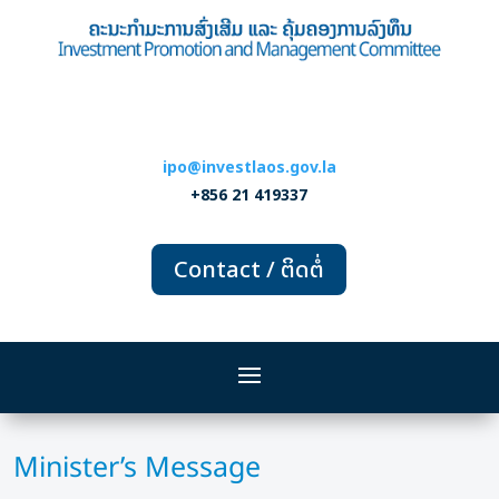
ipo@investlaos.gov.la
+856 21 419337
Contact / ຕິດຕໍ່
Minister’s Message