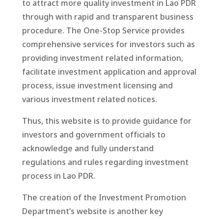
to attract more quality investment in Lao PDR
through with rapid and transparent business
procedure. The One-Stop Service provides
comprehensive services for investors such as
providing investment related information,
facilitate investment application and approval
process, issue investment licensing and
various investment related notices.
Thus, this website is to provide guidance for
investors and government officials to
acknowledge and fully understand
regulations and rules regarding investment
process in Lao PDR.
The creation of the Investment Promotion
Department’s website is another key