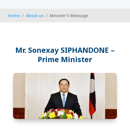
Home
About us
Minister’s Message
Mr. Sonexay SIPHANDONE –
Prime Minister