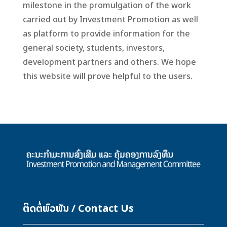
milestone in the promulgation of the work
carried out by Investment Promotion as well
as platform to provide information for the
general society, students, investors,
development partners and others. We hope
this website will prove helpful to the users.
ຕິດຕໍ່ພົວພັນ / Contact Us