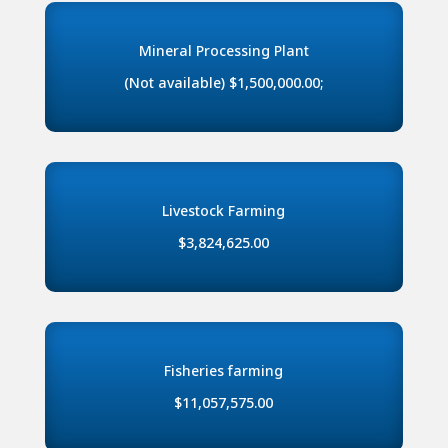
Mineral Processing Plant
(Not available) $1,500,000.00;
Livestock Farming
$3,824,625.00
Fisheries farming
$11,057,575.00