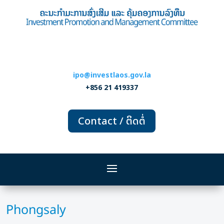
ipo@investlaos.gov.la
+856 21 419337
Contact / ຕິດຕໍ່
Phongsaly