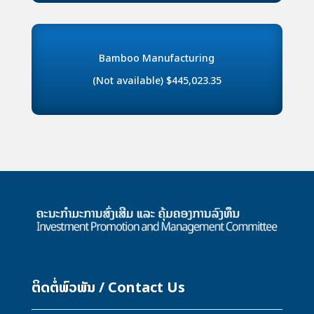
Bamboo Manufacturing
(Not available) $445,023.35
ຕິດຕໍ່ພົວພັນ / Contact Us