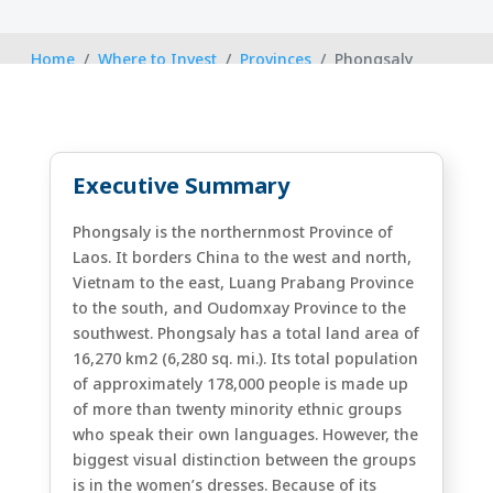
Home
Where to Invest
Provinces
Phongsaly
Executive Summary
Phongsaly is the northernmost Province of
Laos. It borders China to the west and north,
Vietnam to the east, Luang Prabang Province
to the south, and Oudomxay Province to the
southwest. Phongsaly has a total land area of
16,270 km2 (6,280 sq. mi.). Its total population
of approximately 178,000 people is made up
of more than twenty minority ethnic groups
who speak their own languages. However, the
biggest visual distinction between the groups
is in the women’s dresses. Because of its