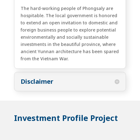
The hard-working people of Phongsaly are
hospitable. The local government is honored
to extend an open invitation to domestic and
foreign business people to explore potential
environmentally and socially sustainable
investments in the beautiful province, where
ancient Yunnan architecture has been spared
from the Vietnam War.
Disclaimer
Investment Profile Project