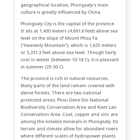
geographical location, Phongsaly’s main
culture is greatly influenced by China.
Phongsaly City is the capital of the province.
It sits at 1,430 meters (4,691.6 feet) above sea
level on the slope of Mount Phou Fa
(“Heavenly Mountain”), which is 1,625 meters
or 5,331.3 feet above sea level. Though fairly
cool in winter (between 10-18 C), it is pleasant
in summer (25-30 C).
The province is rich in natural resources.
Many parts of the land remain covered with
dense forests. There are two national
protected areas: Phou Dene Din National
Biodiversity Conservation Area and Nam Lan
Conservation Area. Coal, copper and zinc are
among the notable minerals in Phongsaly. Its
terrain and climate allow for abundant rivers
where different scales of hydropower plants