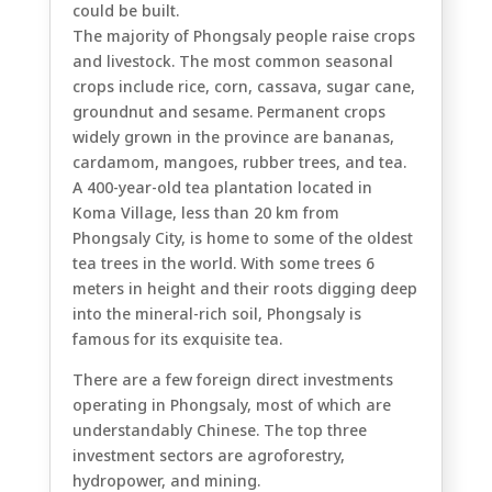
could be built.
The majority of Phongsaly people raise crops
and livestock. The most common seasonal
crops include rice, corn, cassava, sugar cane,
groundnut and sesame. Permanent crops
widely grown in the province are bananas,
cardamom, mangoes, rubber trees, and tea.
A 400-year-old tea plantation located in
Koma Village, less than 20 km from
Phongsaly City, is home to some of the oldest
tea trees in the world. With some trees 6
meters in height and their roots digging deep
into the mineral-rich soil, Phongsaly is
famous for its exquisite tea.
There are a few foreign direct investments
operating in Phongsaly, most of which are
understandably Chinese. The top three
investment sectors are agroforestry,
hydropower, and mining.