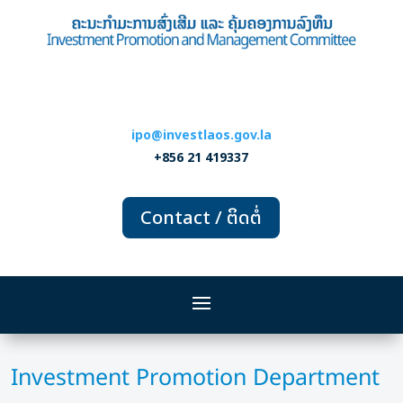
ipo@investlaos.gov.la
+856 21 419337
Contact / ຕິດຕໍ່
Investment Promotion Department