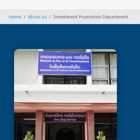
Home
About us
Investment Promotion Department