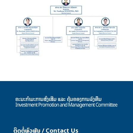
ຕິດຕໍ່ພົວພັນ / Contact Us