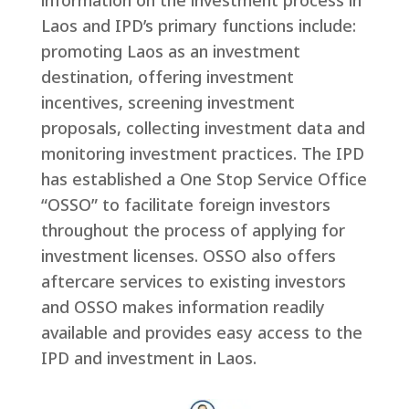
information on the investment process in
Laos and IPD’s primary functions include:
promoting Laos as an investment
destination, offering investment
incentives, screening investment
proposals, collecting investment data and
monitoring investment practices. The IPD
has established a One Stop Service Office
“OSSO” to facilitate foreign investors
throughout the process of applying for
investment licenses. OSSO also offers
aftercare services to existing investors
and OSSO makes information readily
available and provides easy access to the
IPD and investment in Laos.