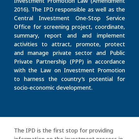
Investment Promotion Law (Amendment
2016). The IPD responsible as well as the
Central Investment One-Stop Service
Office for screening project, coordinate,
summary, report and and implement
activities to attract, promote, protect
and manage private sector and Public
Private Partnership (PPP) in accordance
with the Law on Investment Promotion
to harness the country’s potential for
socio-economic development.
The IPD is the first stop for providing