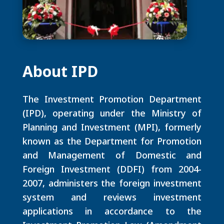
About IPD
The Investment Promotion Department
(IPD), operating under the Ministry of
Planning and Investment (MPI), formerly
known as the Department for Promotion
and Management of Domestic and
Foreign Investment (DDFI) from 2004-
2007, administers the foreign investment
system and reviews investment
applications in accordance to the