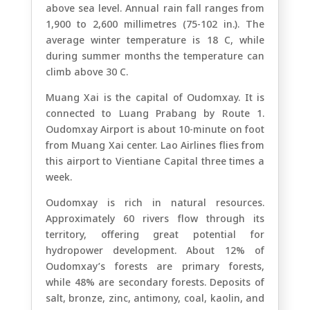
above sea level. Annual rain fall ranges from
1,900 to 2,600 millimetres (75-102 in.). The
average winter temperature is 18 C, while
during summer months the temperature can
climb above 30 C.
Muang Xai is the capital of Oudomxay. It is
connected to Luang Prabang by Route 1.
Oudomxay Airport is about 10-minute on foot
from Muang Xai center. Lao Airlines flies from
this airport to Vientiane Capital three times a
week.
Oudomxay is rich in natural resources.
Approximately 60 rivers flow through its
territory, offering great potential for
hydropower development. About 12% of
Oudomxay’s forests are primary forests,
while 48% are secondary forests. Deposits of
salt, bronze, zinc, antimony, coal, kaolin, and