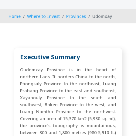
Home
Where to Invest
Provinces
Udomxay
Executive Summary
Oudomxay Province is in the heart of
northern Laos. It borders China to the north,
Phongsaly Province to the northeast, Luang
Prabang Province to the east and southeast,
Xayabouly Province to the south and
southwest, Bokeo Province to the west, and
Luang Namtha Province to the northwest.
Covering an area of 15,370 km2 (5,930 sq. ml),
the province’s topography is mountainous,
between 300 and 1,800 metres (980-5,910 ft.)