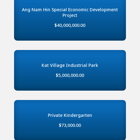
Ang Nam Hin Special Economic Development
Project
$40,000,000.00
Kat Village Industrial Park
$5,000,000.00
Private Kindergarten
$73,000.00