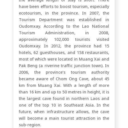
have been efforts to boost tourism, especially
ecotourism, in the province. In 2007, the
Tourism Department was established in
Oudomxay. According to the Lao National
Tourism Administration, in 2008,
approximately 102,000 tourists visited
Oudomxay. In 2012, the province had 15
hotels, 62 guesthouses, and 158 restaurants,
most of which were located in Muang Xai and
Pak Beng (a riverine traffic junction town). In
2006, the province’s tourism authority
became aware of Chom Ong Cave, about 45
km from Muang Xai. With a length of more
than 16 km and up to 50 metres in height, it is
the largest cave found in northern Laos and
one of the top 10 in Southeast Asia. In the
future, when infrastructure allows, the cave
will become a main tourist attraction in the
sub-region.