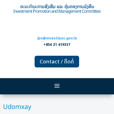
ipo@investlaos.gov.la
+856 21 419337
Contact / ຕິດຕໍ່
Udomxay