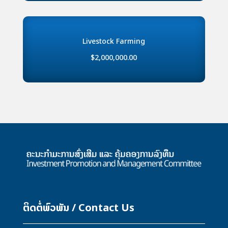
Livestock Farming
$2,000,000.00
ຕິດຕໍ່ພົວພັນ / Contact Us