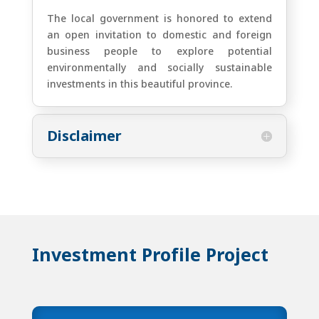
The local government is honored to extend
an open invitation to domestic and foreign
business people to explore potential
environmentally and socially sustainable
investments in this beautiful province.
Disclaimer
Investment Profile Project