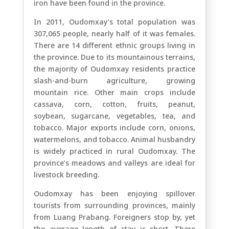
iron have been found in the province.
In 2011, Oudomxay’s total population was
307,065 people, nearly half of it was females.
There are 14 different ethnic groups living in
the province. Due to its mountainous terrains,
the majority of Oudomxay residents practice
slash-and-burn agriculture, growing
mountain rice. Other main crops include
cassava, corn, cotton, fruits, peanut,
soybean, sugarcane, vegetables, tea, and
tobacco. Major exports include corn, onions,
watermelons, and tobacco. Animal husbandry
is widely practiced in rural Oudomxay. The
province’s meadows and valleys are ideal for
livestock breeding.
Oudomxay has been enjoying spillover
tourists from surrounding provinces, mainly
from Luang Prabang. Foreigners stop by, yet
the average length of stay is short. There