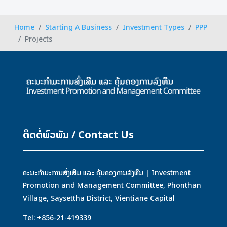
Home
Starting A Business
Investment Types
PPP
Projects
ຕິດຕໍ່ພົວພັນ / Contact Us
ຄະນະກຳມະການສົ່ງເສິມ ແລະ ຄຸ້ມຄອງການລົງທຶນ | Investment
Promotion and Management Committee, Phonthan
Village, Saysettha District, Vientiane Capital
Tel: +856-21-419339