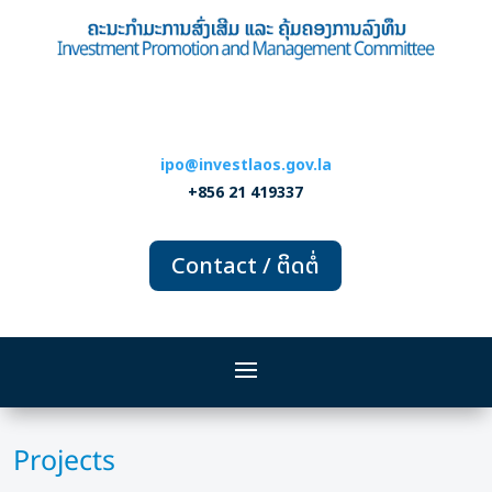
ipo@investlaos.gov.la
+856 21 419337
Contact / ຕິດຕໍ່
Projects