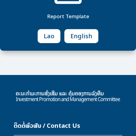
Report Template
Lao
English
M
ຕິດຕໍ່ພົວພັນ / Contact Us