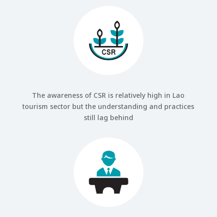
The awareness of CSR is relatively high in Lao
tourism sector but the understanding and practices
still lag behind