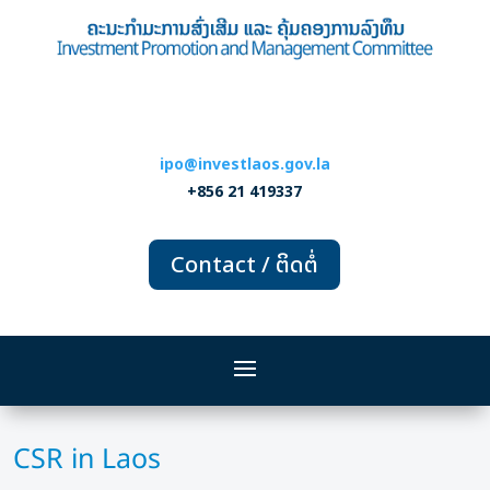
ipo@investlaos.gov.la
+856 21 419337
Contact / ຕິດຕໍ່
CSR in Laos