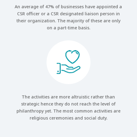
An average of 47% of businesses have appointed a
CSR officer or a CSR designated liaison person in
their organization. The majority of these are only
on a part-time basis.
The activities are more altruistic rather than
strategic hence they do not reach the level of
philanthropy yet. The most common activities are
religious ceremonies and social duty.