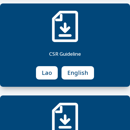
CSR Guideline
Lao
English
M