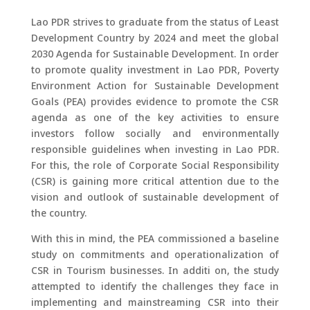
Lao PDR strives to graduate from the status of Least
Development Country by 2024 and meet the global
2030 Agenda for Sustainable Development. In order
to promote quality investment in Lao PDR, Poverty
Environment Action for Sustainable Development
Goals (PEA) provides evidence to promote the CSR
agenda as one of the key activities to ensure
investors follow socially and environmentally
responsible guidelines when investing in Lao PDR.
For this, the role of Corporate Social Responsibility
(CSR) is gaining more critical attention due to the
vision and outlook of sustainable development of
the country.
With this in mind, the PEA commissioned a baseline
study on commitments and operationalization of
CSR in Tourism businesses. In additi on, the study
attempted to identify the challenges they face in
implementing and mainstreaming CSR into their