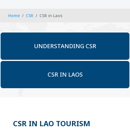
Home
CSR
CSR in Laos
UNDERSTANDING CSR
CSR IN LAOS
CSR IN LAO TOURISM