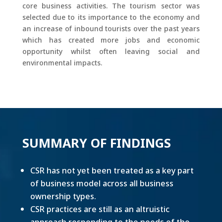
core business activities. The tourism sector was
selected due to its importance to the economy and
an increase of inbound tourists over the past years
which has created more jobs and economic
opportunity whilst often leaving social and
environmental impacts.
SUMMARY OF FINDINGS
CSR has not yet been treated as a key part
of business model across all business
ownership types.
CSR practices are still as an altruistic
approach responding to the needs of the