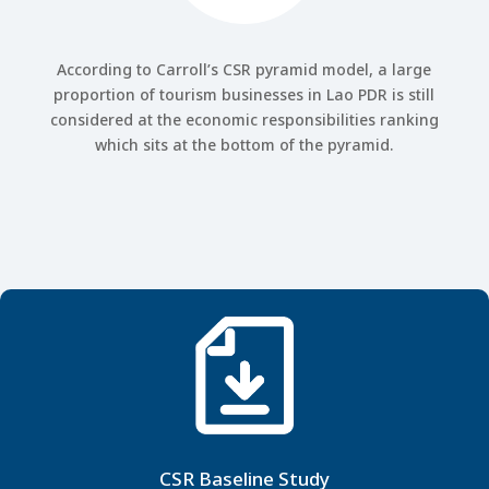
According to Carroll’s CSR pyramid model, a large
proportion of tourism businesses in Lao PDR is still
considered at the economic responsibilities ranking
which sits at the bottom of the pyramid.
CSR Baseline Study