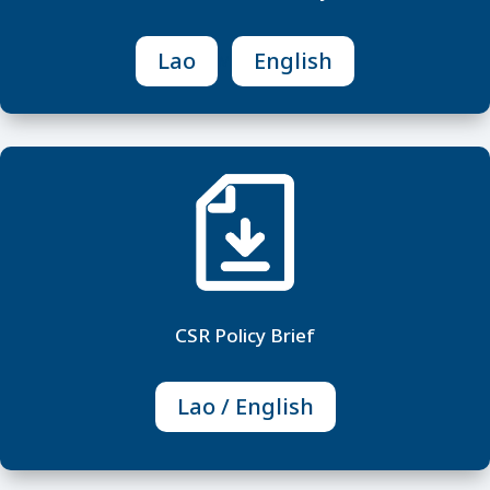
Lao
English
M
CSR Policy Brief
Lao / English