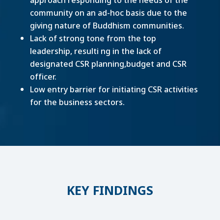
community on an ad-hoc basis due to the
giving nature of Buddhism communities.
Lack of strong tone from the top
leadership, resulti ng in the lack of
designated CSR planning,budget and CSR
officer.
Low entry barrier for initiating CSR activities
for the business sectors.
KEY FINDINGS