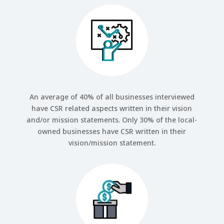
An average of 40% of all businesses interviewed
have CSR related aspects written in their vision
and/or mission statements. Only 30% of the local-
owned businesses have CSR written in their
vision/mission statement.