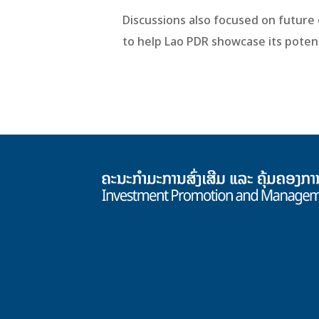
Discussions also focused on futur
to help Lao PDR showcase its potent