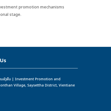
 investment promotion mechanisms
onal stage.
 Us
ອງການລົງທຶນ | Investment Promotion and
han Village, Saysettha District, Vientiane