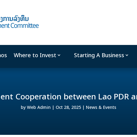
aos
Where to Invest
Starting A Business
ment Cooperation between Lao PDR a
by
Web Admin
|
Oct 28, 2025
|
News & Events