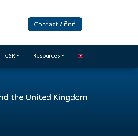
Contact / ຕິດຕໍ່
CSR
Resources
nd the United Kingdom