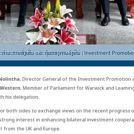
Nolintha
, Director General of the Investment Promotio
 Western
, Member of Parliament for Warwick and Leaming
th his delegation.
or both sides to exchange views on the recent progress 
trong interest in enhancing bilateral investment coopera
nt from the UK and Europe.