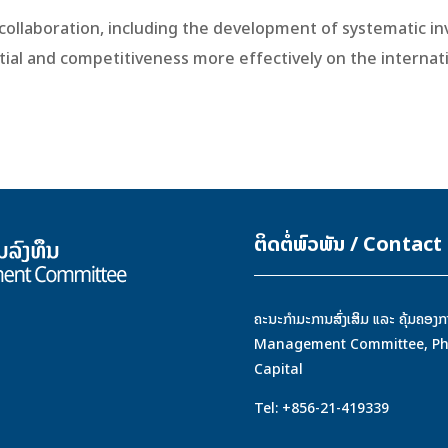
e collaboration, including the development of systematic
ial and competitiveness more effectively on the internati
ຕິດຕໍ່ພົວພັນ / Contact
ຄະນະກຳມະການສົ່ງເສິມ ແລະ ຄຸ້ມຄ
Management Committee, Phont
Capital
Tel: +856-21-419339