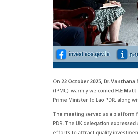
On
22 October 2025, Dr. Vanthana 
(IPMC), warmly welcomed
H.E Matt
Prime Minister to Lao PDR, along wi
The meeting served as a platform f
PDR. The UK delegation expressed s
efforts to attract quality investme