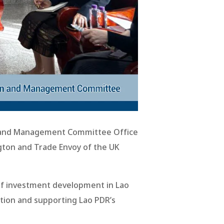
n and Management Committee Office
ton and Trade Envoy of the UK
of investment development in Lao
tion and supporting Lao PDR’s