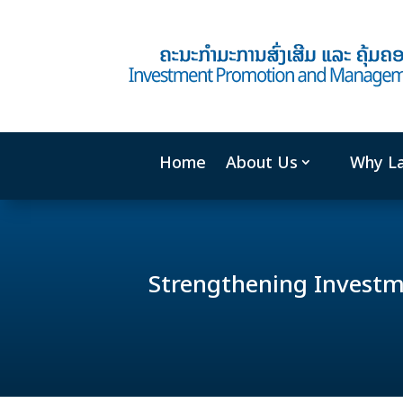
Home
About Us
Why L
Strengthening Invest