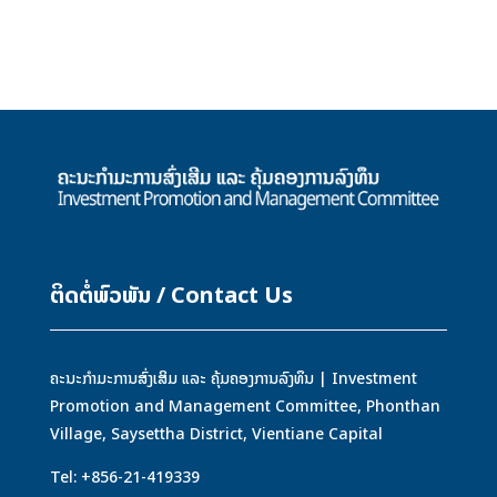
ຕິດຕໍ່ພົວພັນ / Contact Us
ຄະນະກຳມະການສົ່ງເສິມ ແລະ ຄຸ້ມຄອງການລົງທຶນ | Investment
Promotion and Management Committee, Phonthan
Village, Saysettha District, Vientiane Capital
Tel: +856-21-419339