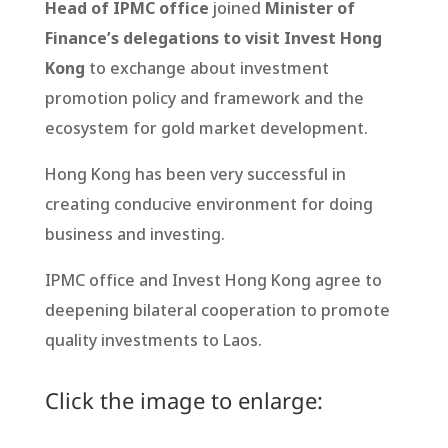
Head of IPMC office
joined
Minister of
Finance’s delegations to visit Invest Hong
Kong
to exchange about investment
promotion policy and framework and the
ecosystem for gold market development.
Hong Kong has been very successful in
creating conducive environment for doing
business and investing.
IPMC office and Invest Hong Kong agree to
deepening bilateral cooperation to promote
quality investments to Laos.
Click the image to enlarge: