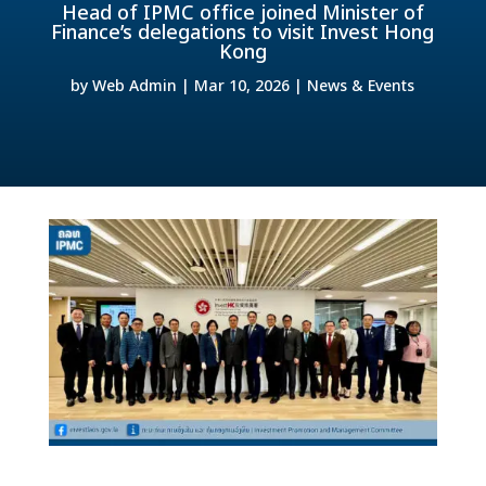
Head of IPMC office joined Minister of
Finance’s delegations to visit Invest Hong
Kong
by
Web Admin
|
Mar 10, 2026
|
News & Events