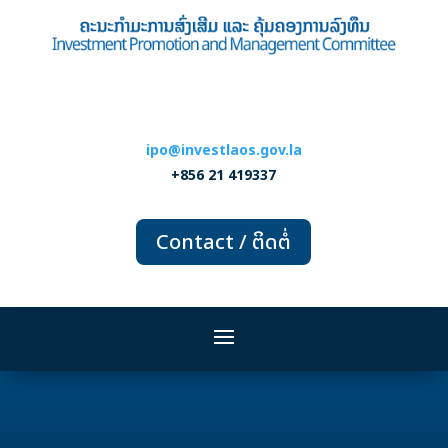
ipo@investlaos.gov.la
+856 21 419337
Contact / ຕິດຕໍ່