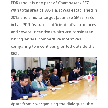
PDR) and it is one part of Champasack SEZ
with total area of 995 Ha. It was established in
2015 and aims to target Japanese SMEs. SEZs
in Lao PDR features sufficient infrastructures
and several incentives which are considered
having several competitive incentives
comparing to incentives granted outside the
SEZs.
Apart from co-organizing the dialogues, the