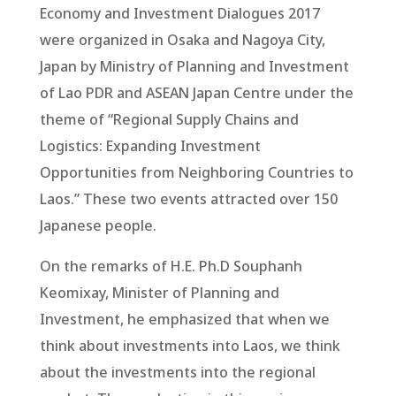
Economy and Investment Dialogues 2017
were organized in Osaka and Nagoya City,
Japan by Ministry of Planning and Investment
of Lao PDR and ASEAN Japan Centre under the
theme of “Regional Supply Chains and
Logistics: Expanding Investment
Opportunities from Neighboring Countries to
Laos.” These two events attracted over 150
Japanese people.
On the remarks of H.E. Ph.D Souphanh
Keomixay, Minister of Planning and
Investment, he emphasized that when we
think about investments into Laos, we think
about the investments into the regional