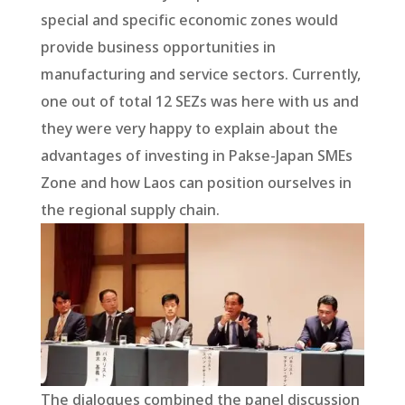
special and specific economic zones would
provide business opportunities in
manufacturing and service sectors. Currently,
one out of total 12 SEZs was here with us and
they were very happy to explain about the
advantages of investing in Pakse-Japan SMEs
Zone and how Laos can position ourselves in
the regional supply chain.
The dialogues combined the panel discussion