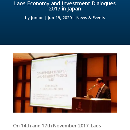
Laos Economy and Investment Dialogues
2017 in Japan
by
Junior
|
Jun 19, 2020
|
News & Events
On 14th and 17th November 2017, Laos