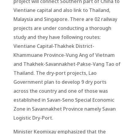
project will connect Southern part of China to
Vientiane capital and also link to Thailand,
Malaysia and Singapore. There are 02 railway
projects are under conducting a thorough
study and they have following routes:
Vientiane Capital-Thakhek District-
Khammuane Province-Vung Ang of Vietnam
and Thakhek-Savannakhet-Pakse-Vang Tao of
Thailand. The dry-port projects, Lao
Government plan to develop 9 dry ports
across the country and one of those was
established in Savan-Seno Special Economic
Zone in Savannakhet Province namely Savan
Logistic Dry-Port.
Minister Keomixay emphasized that the