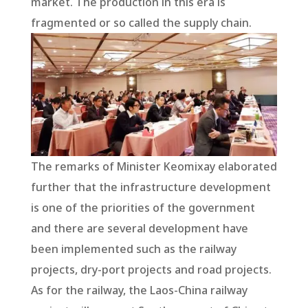
market. The production in this era is
fragmented or so called the supply chain.
The remarks of Minister Keomixay elaborated
further that the infrastructure development
is one of the priorities of the government
and there are several development have
been implemented such as the railway
projects, dry-port projects and road projects.
As for the railway, the Laos-China railway