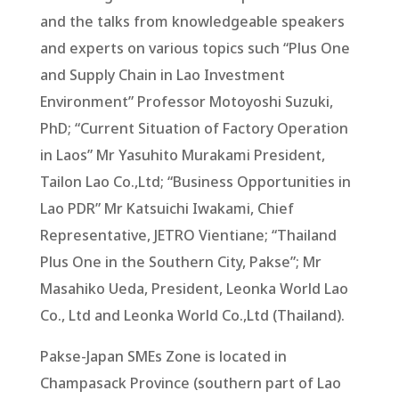
and the talks from knowledgeable speakers
and experts on various topics such “Plus One
and Supply Chain in Lao Investment
Environment” Professor Motoyoshi Suzuki,
PhD; “Current Situation of Factory Operation
in Laos” Mr Yasuhito Murakami President,
Tailon Lao Co.,Ltd; “Business Opportunities in
Lao PDR” Mr Katsuichi Iwakami, Chief
Representative, JETRO Vientiane; “Thailand
Plus One in the Southern City, Pakse”; Mr
Masahiko Ueda, President, Leonka World Lao
Co., Ltd and Leonka World Co.,Ltd (Thailand).
Pakse-Japan SMEs Zone is located in
Champasack Province (southern part of Lao