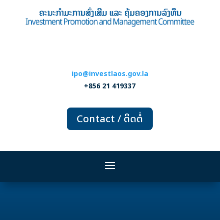
ipo@investlaos.gov.la
+856 21 419337
Contact / ຕິດຕໍ່