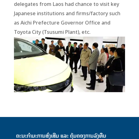
delegates from Laos had chance to visit key
Japanese institutions and firms/factory such
as Aichi Prefecture Governor Office and
Toyota City (Tsusumi Plant), etc.