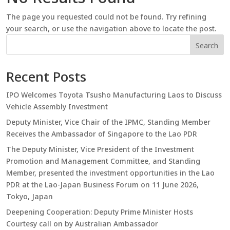
The page you requested could not be found. Try refining
your search, or use the navigation above to locate the post.
Search
Recent Posts
IPO Welcomes Toyota Tsusho Manufacturing Laos to Discuss
Vehicle Assembly Investment
Deputy Minister, Vice Chair of the IPMC, Standing Member
Receives the Ambassador of Singapore to the Lao PDR
The Deputy Minister, Vice President of the Investment
Promotion and Management Committee, and Standing
Member, presented the investment opportunities in the Lao
PDR at the Lao-Japan Business Forum on 11 June 2026,
Tokyo, Japan
Deepening Cooperation: Deputy Prime Minister Hosts
Courtesy call on by Australian Ambassador