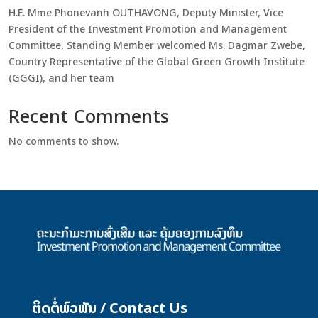
H.E. Mme Phonevanh OUTHAVONG, Deputy Minister, Vice
President of the Investment Promotion and Management
Committee, Standing Member welcomed Ms. Dagmar Zwebe,
Country Representative of the Global Green Growth Institute
(GGGI), and her team
Recent Comments
No comments to show.
ຕິດຕໍ່ພົວພັນ / Contact Us