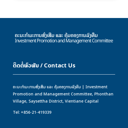
ຕິດຕໍ່ພົວພັນ / Contact Us
ຄະນະກຳມະການສົ່ງເສິມ ແລະ ຄຸ້ມຄອງການລົງທຶນ | Investment
Promotion and Management Committee, Phonthan
Village, Saysettha District, Vientiane Capital
Tel: +856-21-419339