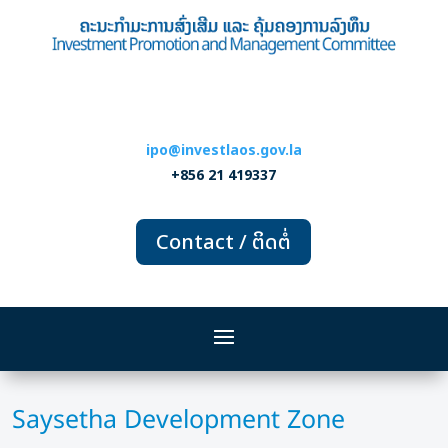
ipo@investlaos.gov.la
+856 21 419337
Contact / ຕິດຕໍ່
Saysetha Development Zone