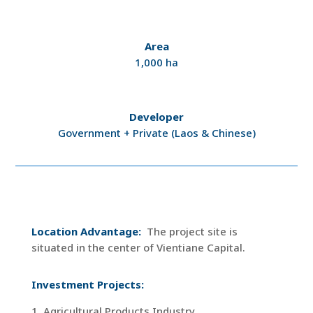
Area
1,000 ha
Developer
Government + Private (Laos & Chinese)
Location Advantage:
The project site is
situated in the center of Vientiane Capital.
Investment Projects:
1. Agricultural Products Industry.