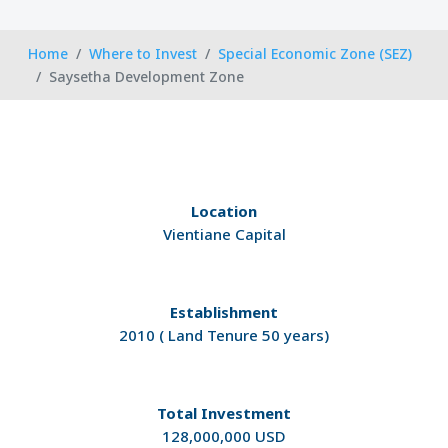
Home
Where to Invest
Special Economic Zone (SEZ)
Saysetha Development Zone
Location
Vientiane Capital
Establishment
2010 ( Land Tenure 50 years)
Total Investment
128,000,000 USD