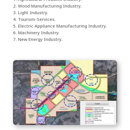
2. Wood Manufacturing Industry.
3. Light Industry.
4. Tourism-Services.
5. Electric Appliance Manufacturing Industry.
6. Machinery Industry.
7. New Energy Industry.