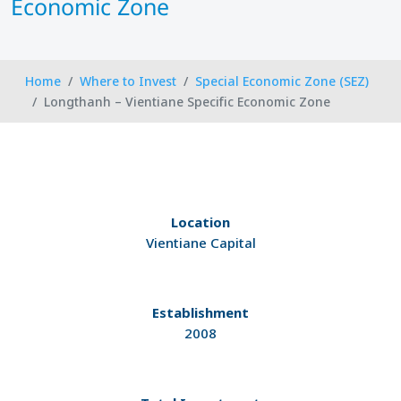
Economic Zone
Home
Where to Invest
Special Economic Zone (SEZ)
Longthanh – Vientiane Specific Economic Zone
Location
Vientiane Capital
Establishment
2008