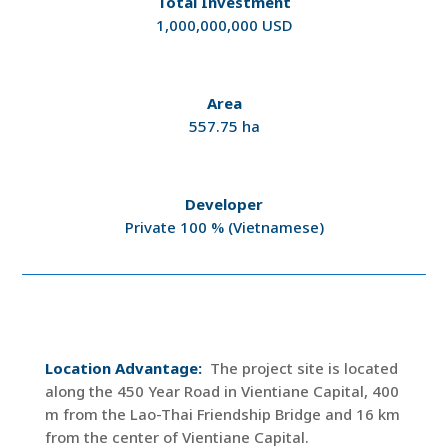
Total Investment
1,000,000,000 USD
Area
557.75 ha
Developer
Private 100 % (Vietnamese)
Location Advantage:
The project site is located
along the 450 Year Road in Vientiane Capital, 400
m from the Lao-Thai Friendship Bridge and 16 km
from the center of Vientiane Capital.