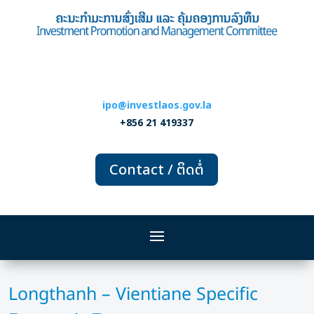
ipo@investlaos.gov.la
+856 21 419337
Contact / ຕິດຕໍ່
Longthanh – Vientiane Specific