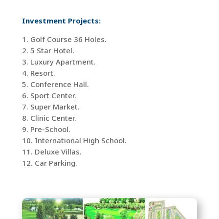
Investment Projects:
1. Golf Course 36 Holes.
2. 5 Star Hotel.
3. Luxury Apartment.
4. Resort.
5. Conference Hall.
6. Sport Center.
7. Super Market.
8. Clinic Center.
9. Pre-School.
10. International High School.
11. Deluxe Villas.
12. Car Parking.