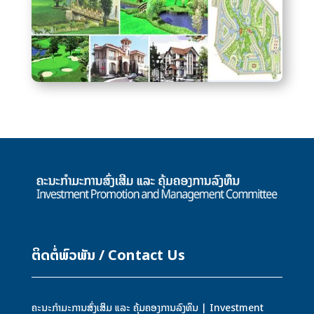
ຕິດຕໍ່ພົວພັນ / Contact Us
ຄະນະກຳມະການສົ່ງເສິມ ແລະ ຄຸ້ມຄອງການລົງທຶນ | Investment