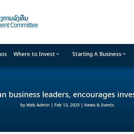
aos
Where to Invest
Starting A Business
n business leaders, encourages inve
by
Web Admin
|
Feb 13, 2025
|
News & Events