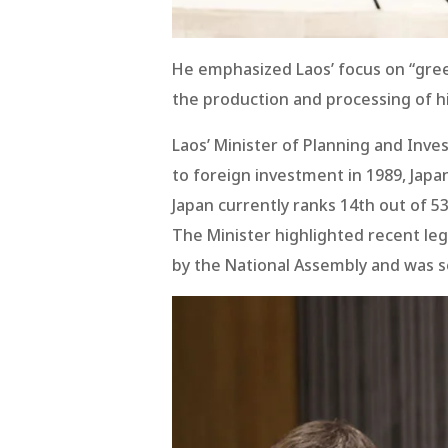
He emphasized Laos’ focus on “gree
the production and processing of hi
Laos’ Minister of Planning and Inve
to foreign investment in 1989, Jap
Japan currently ranks 14th out of 53
The Minister highlighted recent leg
by the National Assembly and was se