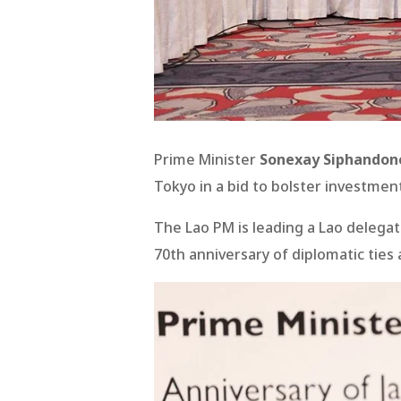
Prime Minister
Sonexay Siphandon
Tokyo in a bid to bolster investme
The Lao PM is leading a Lao delegat
70th anniversary of diplomatic ties