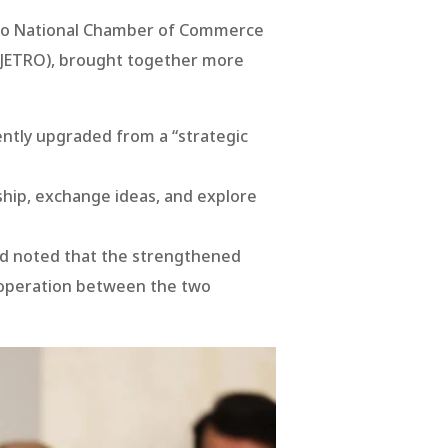
 Lao National Chamber of Commerce
 (JETRO), brought together more
ntly upgraded from a “strategic
ship, exchange ideas, and explore
and noted that the strengthened
ooperation between the two