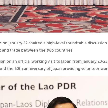
e
on January 22 chaired a high-level roundtable discussion
nt and trade between the two countries.
ion on an official working visit to Japan from January 20-
 and the 60th anniversary of Japan providing volunteer wor