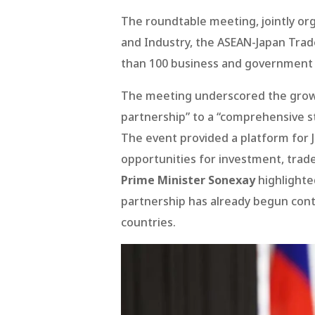
The roundtable meeting, jointly or
and Industry, the ASEAN-Japan Trad
than 100 business and government 
The meeting underscored the growi
partnership” to a “comprehensive st
The event provided a platform for 
opportunities for investment, trade
Prime Minister Sonexay
highlighte
partnership has already begun con
countries.