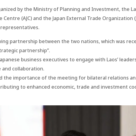
ganized by the Ministry of Planning and Investment, the
e Centre (AJC) and the Japan External Trade Organization
representatives.
ng partnership between the two nations, which was rece
rategic partnership”.
Japanese business executives to engage with Laos’ leader
 and collaboration.
d the importance of the meeting for bilateral relations 
tributing to enhanced economic, trade and investment c