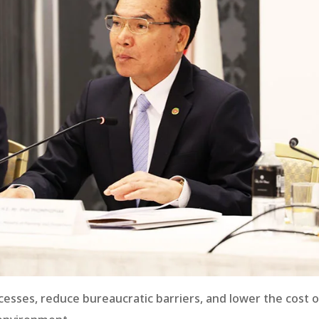
esses, reduce bureaucratic barriers, and lower the cost o