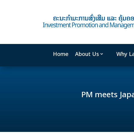
Home
About Us
Why L
PM meets Japa