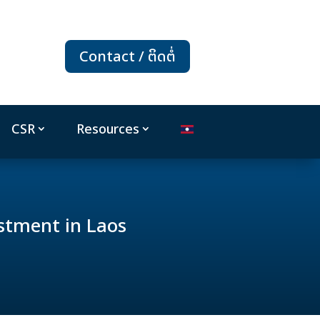
Contact / ຕິດຕໍ່
CSR
Resources
stment in Laos