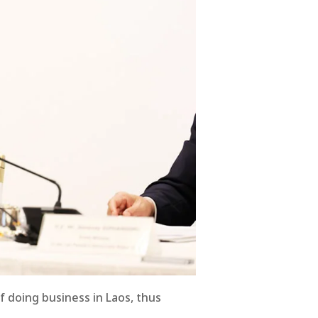
f doing business in Laos, thus