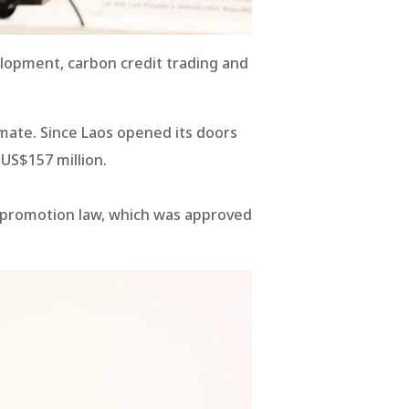
lopment, carbon credit trading and
imate. Since Laos opened its doors
US$157 million.
nt promotion law, which was approved