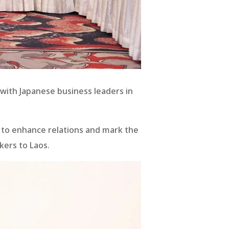
 with Japanese business leaders in
23 to enhance relations and mark the
kers to Laos.