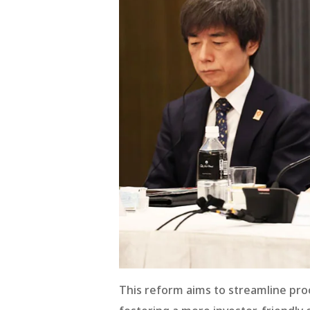
This reform aims to streamline proc