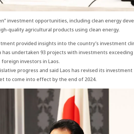
n” investment opportunities, including clean energy deve
gh-quality agricultural products using clean energy.
stment provided insights into the country’s investment cl
an has undertaken 93 projects with investments exceeding 
 foreign investors in Laos.
islative progress and said Laos has revised its investme
t to come into effect by the end of 2024.