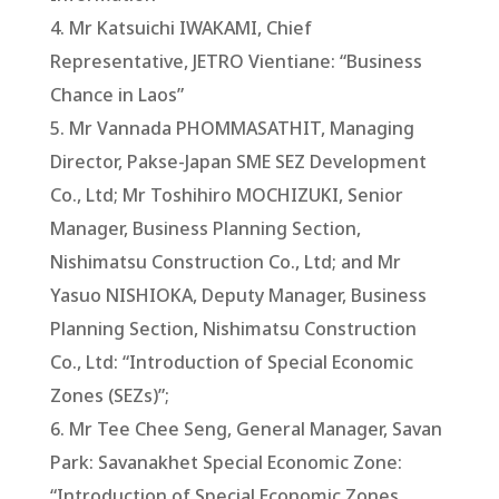
4. Mr Katsuichi IWAKAMI, Chief
Representative, JETRO Vientiane: “Business
Chance in Laos”
5. Mr Vannada PHOMMASATHIT, Managing
Director, Pakse-Japan SME SEZ Development
Co., Ltd; Mr Toshihiro MOCHIZUKI, Senior
Manager, Business Planning Section,
Nishimatsu Construction Co., Ltd; and Mr
Yasuo NISHIOKA, Deputy Manager, Business
Planning Section, Nishimatsu Construction
Co., Ltd: “Introduction of Special Economic
Zones (SEZs)”;
6. Mr Tee Chee Seng, General Manager, Savan
Park: Savanakhet Special Economic Zone:
“Introduction of Special Economic Zones