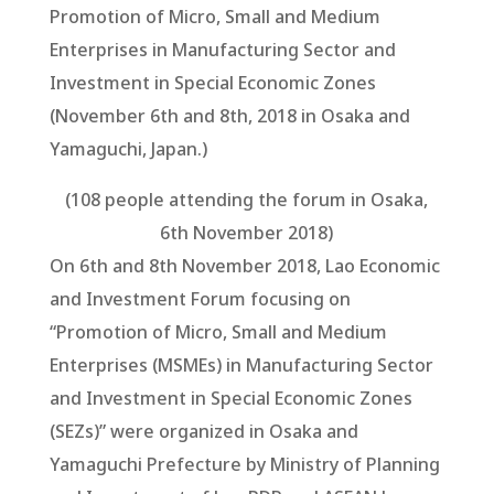
Promotion of Micro, Small and Medium
Enterprises in Manufacturing Sector and
Investment in Special Economic Zones
(November 6th and 8th, 2018 in Osaka and
Yamaguchi, Japan.)
(108 people attending the forum in Osaka,
6th November 2018)
On 6th and 8th November 2018, Lao Economic
and Investment Forum focusing on
“Promotion of Micro, Small and Medium
Enterprises (MSMEs) in Manufacturing Sector
and Investment in Special Economic Zones
(SEZs)” were organized in Osaka and
Yamaguchi Prefecture by Ministry of Planning