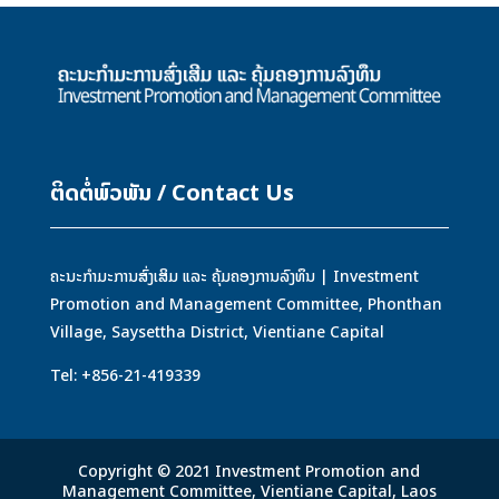
ຕິດຕໍ່ພົວພັນ / Contact Us
ຄະນະກຳມະການສົ່ງເສິມ ແລະ ຄຸ້ມຄອງການລົງທຶນ | Investment
Promotion and Management Committee, Phonthan
Village, Saysettha District, Vientiane Capital
Tel: +856-21-419339
Copyright © 2021 Investment Promotion and
Management Committee, Vientiane Capital, Laos