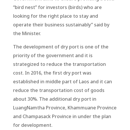
“bird nest” for investors (birds) who are
looking for the right place to stay and
operate their business sustainably” said by
the Minister.
The development of dry port is one of the
priority of the government and it is
strategized to reduce the transportation
cost. In 2016, the first dry port was
established in middle part of Laos and it can
reduce the transportation cost of goods
about 30%. The additional dry port in
LuangNamtha Province, Khammuane Province
and Champasack Province in under the plan
for development.