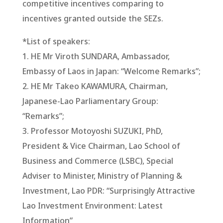
competitive incentives comparing to
incentives granted outside the SEZs.
*List of speakers:
1. HE Mr Viroth SUNDARA, Ambassador,
Embassy of Laos in Japan: “Welcome Remarks”;
2. HE Mr Takeo KAWAMURA, Chairman,
Japanese-Lao Parliamentary Group:
“Remarks”;
3. Professor Motoyoshi SUZUKI, PhD,
President & Vice Chairman, Lao School of
Business and Commerce (LSBC), Special
Adviser to Minister, Ministry of Planning &
Investment, Lao PDR: “Surprisingly Attractive
Lao Investment Environment: Latest
Information”