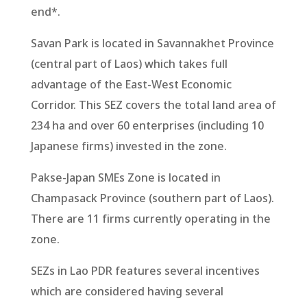
end*.
Savan Park is located in Savannakhet Province
(central part of Laos) which takes full
advantage of the East-West Economic
Corridor. This SEZ covers the total land area of
234 ha and over 60 enterprises (including 10
Japanese firms) invested in the zone.
Pakse-Japan SMEs Zone is located in
Champasack Province (southern part of Laos).
There are 11 firms currently operating in the
zone.
SEZs in Lao PDR features several incentives
which are considered having several