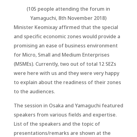
(105 people attending the forum in
Yamaguchi, 8th November 2018)
Minister Keomixay affirmed that the special
and specific economic zones would provide a
promising an ease of business environment
for Micro, Small and Medium Enterprises
(MSMEs). Currently, two out of total 12 SEZs
were here with us and they were very happy
to explain about the readiness of their zones
to the audiences.
The session in Osaka and Yamaguchi featured
speakers from various fields and expertise.
List of the speakers and the topic of
presentations/remarks are shown at the