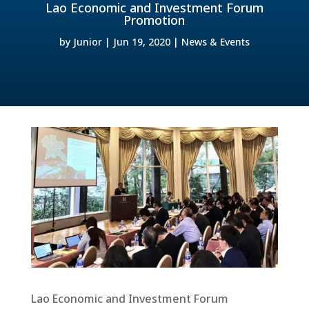
Lao Economic and Investment Forum
Promotion
by
Junior
|
Jun 19, 2020
|
News & Events
Lao Economic and Investment Forum