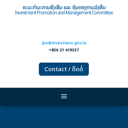
ipo@investlaos.gov.la
+856 21 419337
Contact / ຕິດຕໍ່