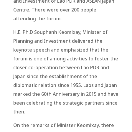
and Investment of Lao PDR and ASEAN Japan
Centre. There were over 200 people
attending the forum.
H.E. Ph.D Souphanh Keomixay, Minister of
Planning and Investment delivered the
keynote speech and emphasized that the
forum is one of among activities to foster the
closer co-operation between Lao PDR and
Japan since the establishment of the
diplomatic relation since 1955. Laos and Japan
marked the 60th Anniversary in 2015 and have
been celebrating the strategic partners since
then.
On the remarks of Minister Keomixay, there