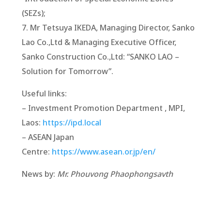
(SEZs);
7. Mr Tetsuya IKEDA, Managing Director, Sanko
Lao Co.,Ltd & Managing Executive Officer,
Sanko Construction Co.,Ltd: “SANKO LAO –
Solution for Tomorrow”.
Useful links:
– Investment Promotion Department , MPI,
Laos:
https://ipd.local
– ASEAN Japan
Centre:
https://www.asean.or.jp/en/
News by:
Mr. Phouvong Phaophongsavth