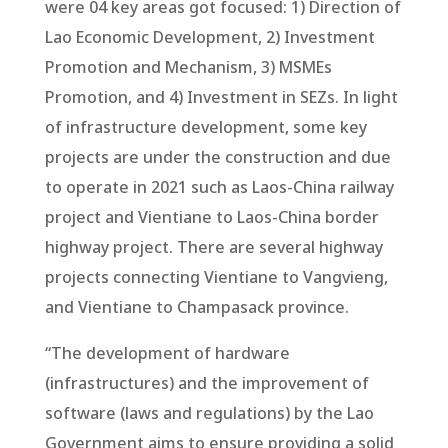
were 04 key areas got focused: 1) Direction of
Lao Economic Development, 2) Investment
Promotion and Mechanism, 3) MSMEs
Promotion, and 4) Investment in SEZs. In light
of infrastructure development, some key
projects are under the construction and due
to operate in 2021 such as Laos-China railway
project and Vientiane to Laos-China border
highway project. There are several highway
projects connecting Vientiane to Vangvieng,
and Vientiane to Champasack province.
“The development of hardware
(infrastructures) and the improvement of
software (laws and regulations) by the Lao
Government aims to ensure providing a solid