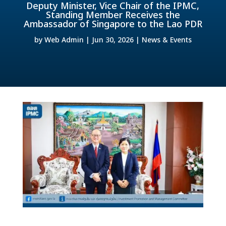
Deputy Minister, Vice Chair of the IPMC,
Standing Member Receives the
Ambassador of Singapore to the Lao PDR
by
Web Admin
|
Jun 30, 2026
|
News & Events