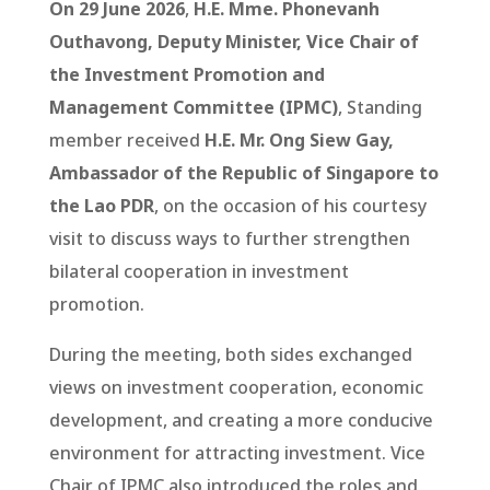
On 29 June 2026
,
H.E. Mme. Phonevanh
Outhavong, Deputy Minister, Vice Chair of
the Investment Promotion and
Management Committee (IPMC)
, Standing
member received
H.E. Mr. Ong Siew Gay,
Ambassador of the Republic of Singapore to
the Lao PDR
, on the occasion of his courtesy
visit to discuss ways to further strengthen
bilateral cooperation in investment
promotion.
During the meeting, both sides exchanged
views on investment cooperation, economic
development, and creating a more conducive
environment for attracting investment. Vice
Chair of IPMC also introduced the roles and