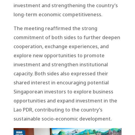
investment and strengthening the country’s
long-term economic competitiveness.
The meeting reaffirmed the strong
commitment of both sides to further deepen
cooperation, exchange experiences, and
explore new opportunities to promote
investment and strengthen institutional
capacity. Both sides also expressed their
shared interest in encouraging potential
Singaporean investors to explore business
opportunities and expand investment in the
Lao PDR, contributing to the country’s
sustainable socio-economic development.