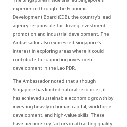
The Singaporean side shared Singapore’s
experience through the Economic
Development Board (EDB), the country’s lead
agency responsible for driving investment
promotion and industrial development. The
Ambassador also expressed Singapore’s
interest in exploring areas where it could
contribute to supporting investment
development in the Lao PDR.
The Ambassador noted that although
Singapore has limited natural resources, it
has achieved sustainable economic growth by
investing heavily in human capital, workforce
development, and high-value skills. These
have become key factors in attracting quality