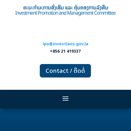
ipo@investlaos.gov.la
+856 21 419337
Contact / ຕິດຕໍ່