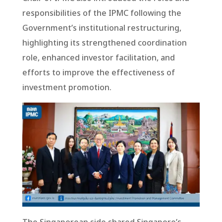
responsibilities of the IPMC following the
Government’s institutional restructuring,
highlighting its strengthened coordination
role, enhanced investor facilitation, and
efforts to improve the effectiveness of
investment promotion.