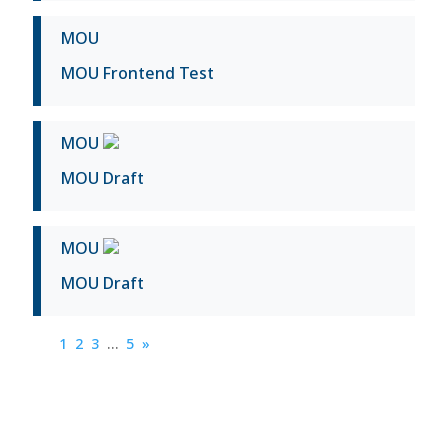
MOU
MOU Frontend Test
MOU
MOU Draft
MOU
MOU Draft
1
2
3
…
5
»