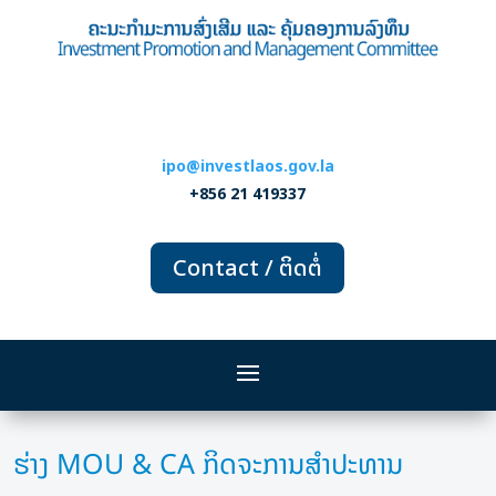
ipo@investlaos.gov.la
+856 21 419337
Contact / ຕິດຕໍ່
ຮ່າງ MOU & CA ກິດຈະການສຳປະທານ