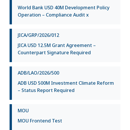
World Bank USD 40M Development Policy
Operation – Compliance Audit x
JICA/GRP/2026/012
JICA USD 12.5M Grant Agreement –
Counterpart Signature Required
ADB/LAO/2026/500
ADB USD 500M Investment Climate Reform
– Status Report Required
MOU
MOU Frontend Test