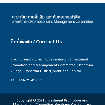
ຕິດຕໍ່ພົວພັນ / Contact Us
ຄະນະກຳມະການສົ່ງເສິມ ແລະ ຄຸ້ມຄອງການລົງທຶນ | Investment
Promotion and Management Committee, Phonthan
Village, Saysettha District, Vientiane Capital
Tel: +856-21-419339
Copyright © 2021 Investment Promotion and
Management Committee, Vientiane Capital, Laos