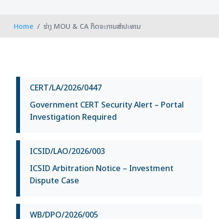
Home
ຮ່າງ MOU & CA ກິດຈະການສຳປະທານ
CERT/LA/2026/0447
Government CERT Security Alert – Portal
Investigation Required
ICSID/LAO/2026/003
ICSID Arbitration Notice – Investment
Dispute Case
WB/DPO/2026/005