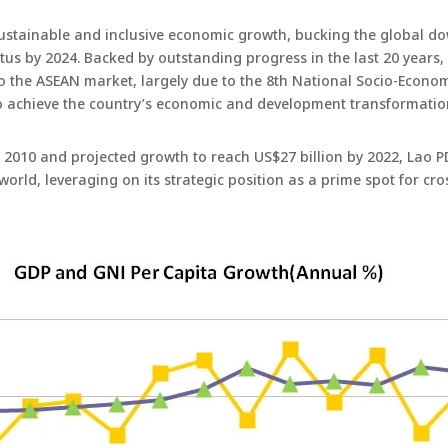
sustainable and inclusive economic growth, bucking the global do
us by 2024. Backed by outstanding progress in the last 20 years,
o the ASEAN market, largely due to the 8th National Socio-Econ
to achieve the country’s economic and development transformation
010 and projected growth to reach US$27 billion by 2022, Lao PDR
 world, leveraging on its strategic position as a prime spot for c