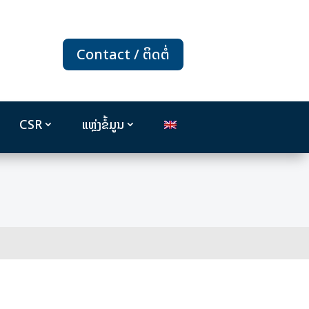
Contact / ຕິດຕໍ່
CSR
ແຫຼ່ງຂໍ້ມູນ