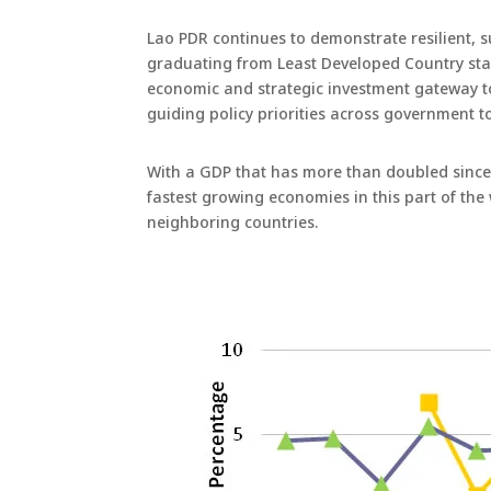
Lao PDR continues to demonstrate resilient, 
graduating from Least Developed Country stat
economic and strategic investment gateway t
guiding policy priorities across government 
With a GDP that has more than doubled since 2
fastest growing economies in this part of the
neighboring countries.