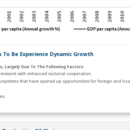
 To Be Experience Dynamic Growth
s, Largely Due To The Following Factors:
amework with enhanced sectorial cooperation.
ecosystems that have opened up opportunities for foreign and loca
es.