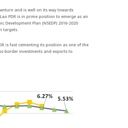
wnturn and is well on its way towards
 Lao PDR is in prime position to emerge as an
omic Development Plan (NSEDP) 2016-2020
 targets.
 is fast cementing its position as one of the
ross-border investments and exports to