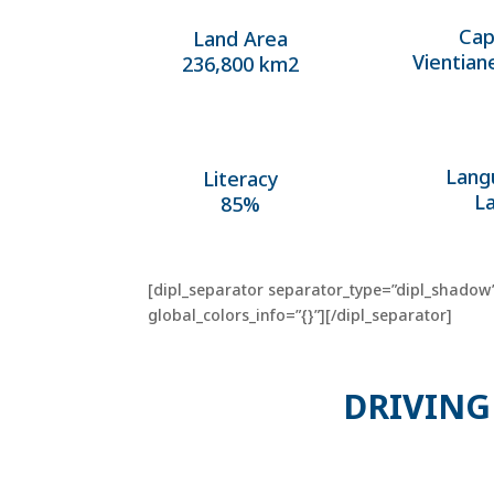
Cap
Land Area
Vientian
236,800 km2
Lang
Literacy
L
85%
[dipl_separator separator_type=”dipl_shadow”
global_colors_info=”{}”][/dipl_separator]
DRIVING