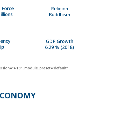
 Force
Religion
illions
Buddhism
rency
GDP Growth
ip
6.29 % (2018)
rsion=”4.16″ _module_preset=”default”
 ECONOMY