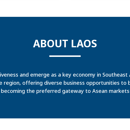
ABOUT LAOS
iveness and emerge as a key economy in Southeast As
e region, offering diverse business opportunities to 
becoming the preferred gateway to Asean markets