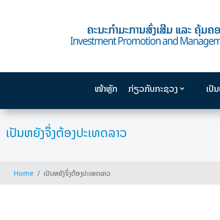
ໜ້າຫຼັກ
ກ່ຽວກັບກະຊວງ
ເປັ
ເປັນຫຍັງຈຶ່ງຕ້ອງປະເທດລາວ
Home
ເປັນຫຍັງຈຶ່ງຕ້ອງປະເທດລາວ