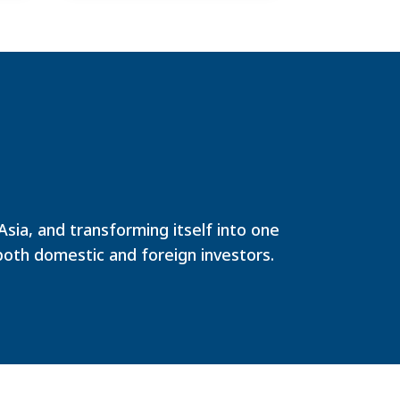
ia, and transforming itself into one
both domestic and foreign investors.