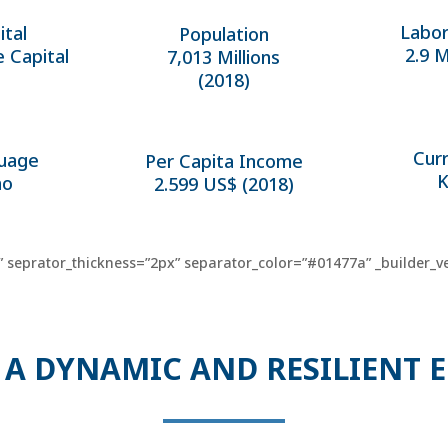
Labor
ital
Population
2.9 M
e Capital
7,013 Millions
(2018)
Cur
uage
Per Capita Income
K
ao
2.599 US$ (2018)
 seprator_thickness=”2px” separator_color=”#01477a” _builder_ve
 A DYNAMIC AND RESILIENT