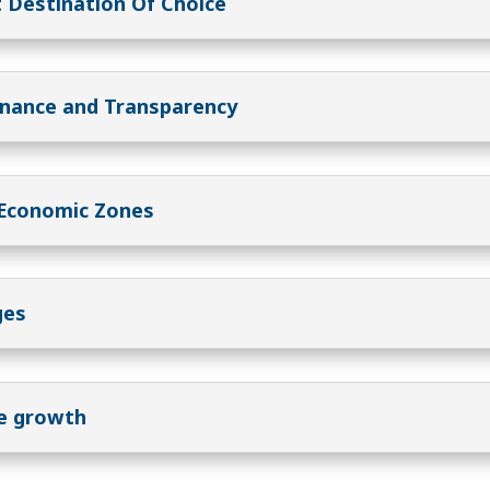
 Destination Of Choice
rnance and Transparency
 Economic Zones
ges
le growth