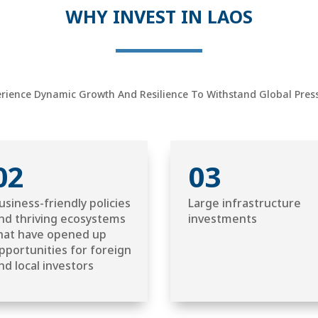
WHY INVEST IN LAOS
ience Dynamic Growth And Resilience To Withstand Global Pressu
02
03
usiness-friendly policies
Large infrastructure
nd thriving ecosystems
investments
hat have opened up
pportunities for foreign
nd local investors