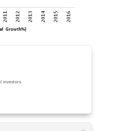
l investors.