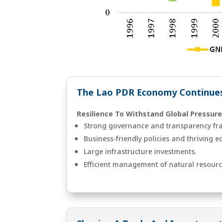
The Lao PDR Economy Continues
Resilience To Withstand Global Pressure
Strong governance and transparency fr
Business-friendly policies and thriving 
Large infrastructure investments.
Efficient management of natural resourc