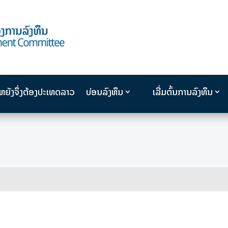
ນຫຍັງຈຶ່ງຕ້ອງປະເທດລາວ
ບ່ອນລົງທຶນ
ເລີ່ມຕົ້ນການລົງທຶນ