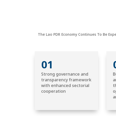
The Lao PDR Economy Continues To Be Exper
01
Strong governance and
B
transparency framework
a
with enhanced sectorial
t
cooperation
o
a