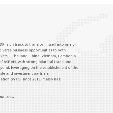
 is on track to transform itself into one of
diverse business opportunities to both
arkets – Thailand, China, Vietnam, Cambodia
of ASE AN, with strong bilateral trade and
eyond, leveraging on the establishment of the
ade and investment partners.
tion (WTO) since 2013, it also has:
ountries.