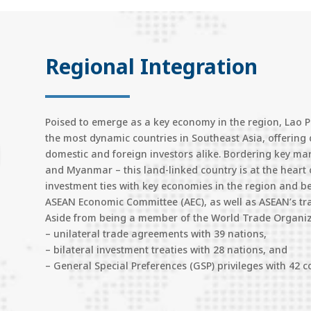
Regional Integration
Poised to emerge as a key economy in the region, Lao PDR
the most dynamic countries in Southeast Asia, offering 
domestic and foreign investors alike. Bordering key m
and Myanmar – this land-linked country is at the heart 
investment ties with key economies in the region and b
ASEAN Economic Committee (AEC), as well as ASEAN’s tr
Aside from being a member of the World Trade Organiza
– unilateral trade agreements with 39 nations,
– bilateral investment treaties with 28 nations, and
– General Special Preferences (GSP) privileges with 42 c