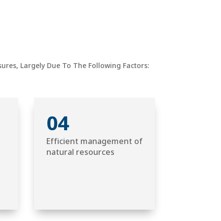
res, Largely Due To The Following Factors:
04
Efficient management of
natural resources