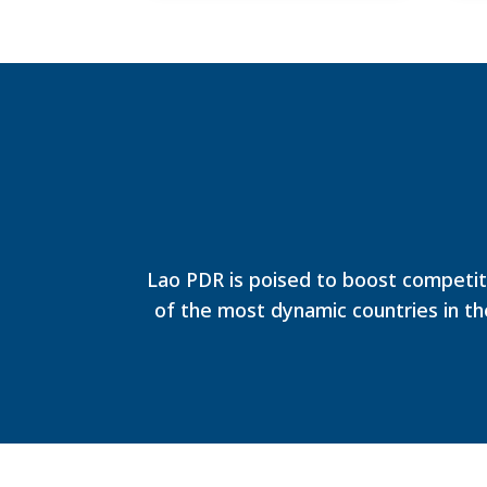
Lao PDR is poised to boost competit
of the most dynamic countries in th