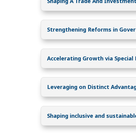
Shaping A Trade And Investment
Strengthening Reforms in Gove
Accelerating Growth via Special
Leveraging on Distinct Advanta
Shaping inclusive and sustainab