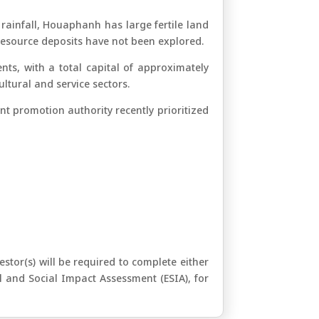
 rainfall, Houaphanh has large fertile land
 resource deposits have not been explored.
ts, with a total capital of approximately
ltural and service sectors.
t promotion authority recently prioritized
tor(s) will be required to complete either
l and Social Impact Assessment (ESIA), for