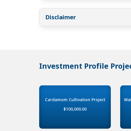
Disclaimer
Investment Profile Proje
Cardamom Cultivation Project
Wat
$100,000.00