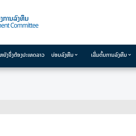
ນຫຍັງຈຶ່ງຕ້ອງປະເທດລາວ
ບ່ອນລົງທຶນ
ເລີ່ມຕົ້ນການລົງທຶນ