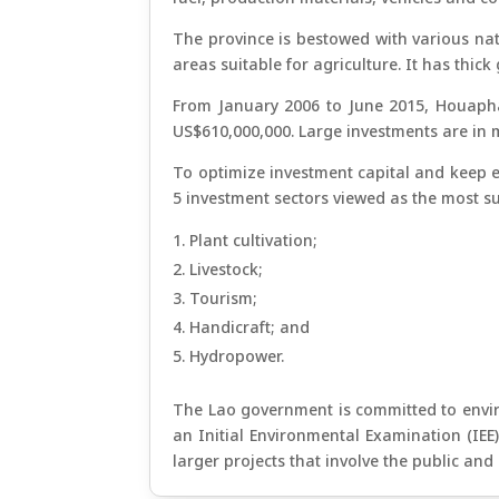
The province is bestowed with various natu
areas suitable for agriculture. It has thi
From January 2006 to June 2015, Houaphan
US$610,000,000. Large investments are in m
To optimize investment capital and keep e
5 investment sectors viewed as the most su
Plant cultivation;
Livestock;
Tourism;
Handicraft; and
Hydropower.
The Lao government is committed to enviro
an Initial Environmental Examination (IEE
larger projects that involve the public an