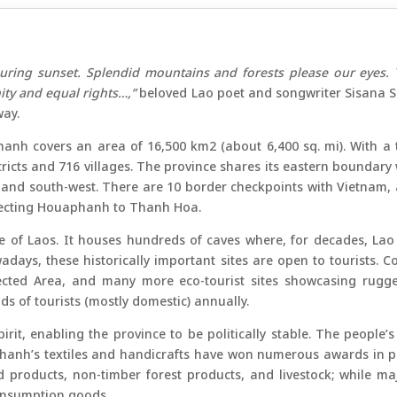
uring sunset. Splendid mountains and forests please our eyes. 
gnity and equal rights…,”
beloved Lao poet and songwriter Sisana S
ay.
hanh covers an area of 16,500 km2 (about 6,400 sq. mi). With a 
istricts and 716 villages. The province shares its eastern bound
 and south-west. There are 10 border checkpoints with Vietnam,
necting Houaphanh to Thanh Hoa.
of Laos. It houses hundreds of caves where, for decades, Lao r
adays, these historically important sites are open to tourists
cted Area, and many more eco-tourist sites showcasing rugged
 of tourists (mostly domestic) annually.
pirit, enabling the province to be politically stable. The people’
anh’s textiles and handicrafts have won numerous awards in pre
 products, non-timber forest products, and livestock; while ma
consumption goods.