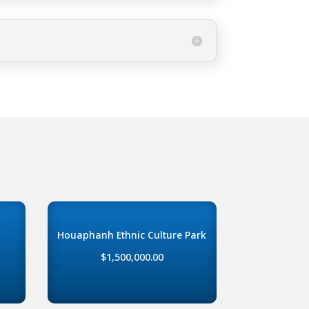
Houaphanh Ethnic Culture Park
$1,500,000.00