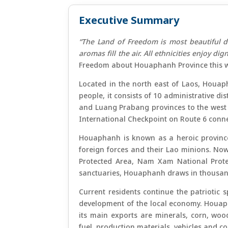
Executive Summary
“The Land of Freedom is most beautiful d
aromas fill the air. All ethnicities enjoy di
Freedom about Houaphanh Province this w
Located in the north east of Laos, Houap
people, it consists of 10 administrative d
and Luang Prabang provinces to the west
International Checkpoint on Route 6 con
Houaphanh is known as a heroic province 
foreign forces and their Lao minions. Now
Protected Area, Nam Xam National Prote
sanctuaries, Houaphanh draws in thousands
Current residents continue the patriotic s
development of the local economy. Houaph
its main exports are minerals, corn, wood
fuel, production materials, vehicles and 