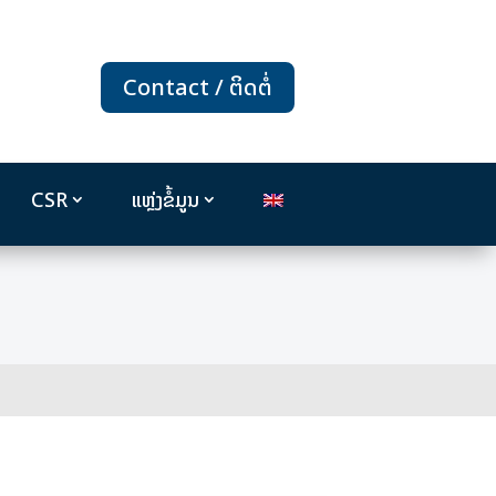
Contact / ຕິດຕໍ່
CSR
ແຫຼ່ງຂໍ້ມູນ