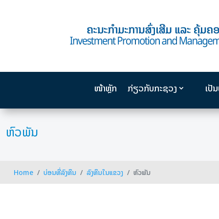
ໜ້າຫຼັກ
ກ່ຽວກັບກະຊວງ
ເປັ
ຫົວພັນ
Home
ບ່ອນທີ່ລົງທຶນ
ລົງທຶນໃນແຂວງ
ຫົວພັນ