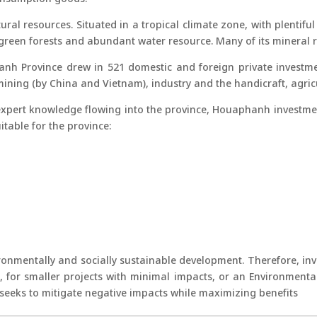
ral resources. Situated in a tropical climate zone, with plentiful
ck green forests and abundant water resource. Many of its mineral
h Province drew in 521 domestic and foreign private investmen
ining (by China and Vietnam), industry and the handicraft, agricu
xpert knowledge flowing into the province, Houaphanh investmen
itable for the province:
nmentally and socially sustainable development. Therefore, inves
), for smaller projects with minimal impacts, or an Environmenta
d seeks to mitigate negative impacts while maximizing benefits