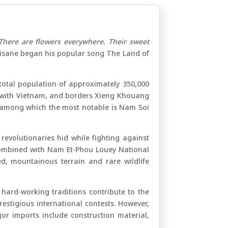
There are flowers everywhere. Their sweet
isane began his popular song The Land of
total population of approximately 350,000
ary with Vietnam, and borders Xieng Khouang
 among which the most notable is Nam Soi
evolutionaries hid while fighting against
. Combined with Nam Et-Phou Louey National
, mountainous terrain and rare wildlife
s hard-working traditions contribute to the
stigious international contests. However,
jor imports include construction material,