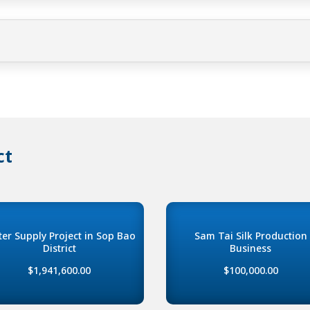
ct
er Supply Project in Sop Bao
Sam Tai Silk Production
District
Business
$1,941,600.00
$100,000.00