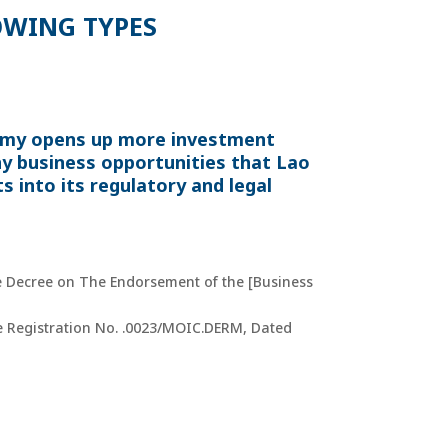
OWING TYPES
nomy opens up more investment
ny business opportunities that Lao
s into its regulatory and legal
ee Decree on The Endorsement of the [Business
ise Registration No. .0023/MOIC.DERM, Dated