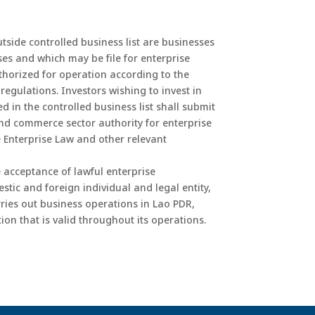
utside controlled business list are businesses
es and which may be file for enterprise
thorized for operation according to the
regulations. Investors wishing to invest in
d in the controlled business list shall submit
and commerce sector authority for enterprise
he Enterprise Law and other relevant
e acceptance of lawful enterprise
tic and foreign individual and legal entity,
ries out business operations in Lao PDR,
ion that is valid throughout its operations.