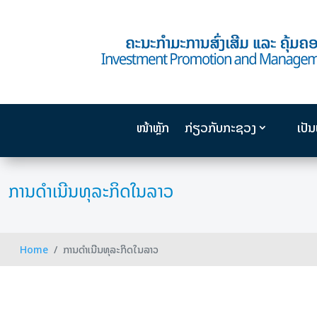
ໜ້າຫຼັກ
ກ່ຽວກັບກະຊວງ
ເປັ
ການດຳເນີນທຸລະກິດໃນລາວ
Home
ການດຳເນີນທຸລະກິດໃນລາວ