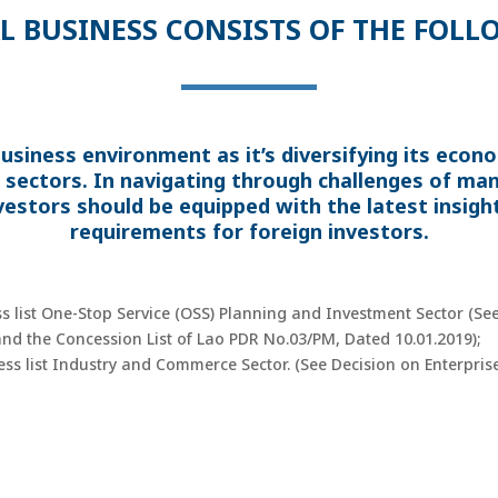
L BUSINESS CONSISTS OF THE FOLL
usiness environment as it’s diversifying its eco
 sectors. In navigating through challenges of ma
vestors should be equipped with the latest insight
requirements for foreign investors.
ss list One-Stop Service (OSS) Planning and Investment Sector (S
 and the Concession List of Lao PDR No.03/PM, Dated 10.01.2019);
ness list Industry and Commerce Sector. (See Decision on Enterpr