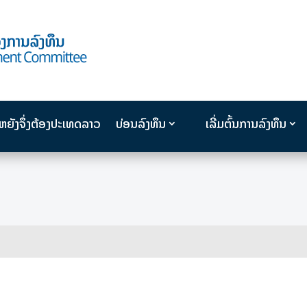
ນຫຍັງຈຶ່ງຕ້ອງປະເທດລາວ
ບ່ອນລົງທຶນ
ເລີ່ມຕົ້ນການລົງທຶນ