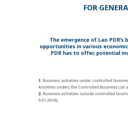
FOR GENERA
The emergence of Lao PDR’s b
opportunities in various economic
PDR has to offer, potential in
1.
Business activities under controlled busine
Activities under] the Controlled Business List
2.
Business activities outside controlled busi
9.01.2019);