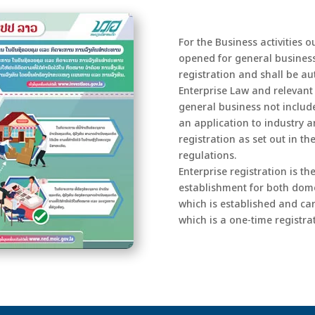
For the Business activities o
opened for general business
registration and shall be au
Enterprise Law and relevant 
general business not include
an application to industry 
registration as set out in t
regulations.
Enterprise registration is th
establishment for both domes
which is established and car
which is a one-time registrat