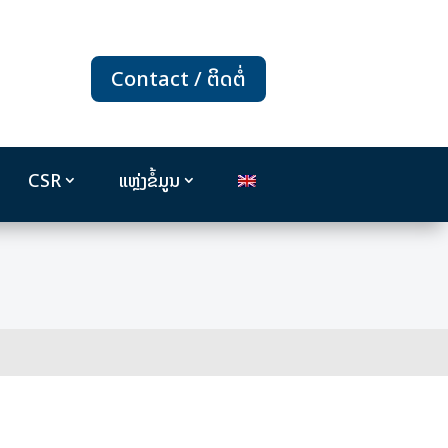
Contact / ຕິດຕໍ່
CSR
ແຫຼ່ງຂໍ້ມູນ